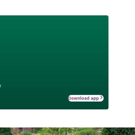
w
Download app