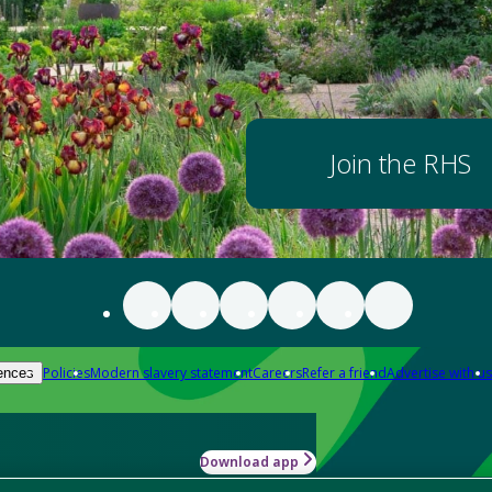
Join the RHS
Policies
Modern slavery statement
Careers
Refer a friend
Advertise with us
ences
Download app
-how