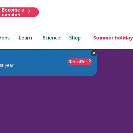
Become a
member
dens
Learn
Science
Shop
Summer holiday
Get offer
st year