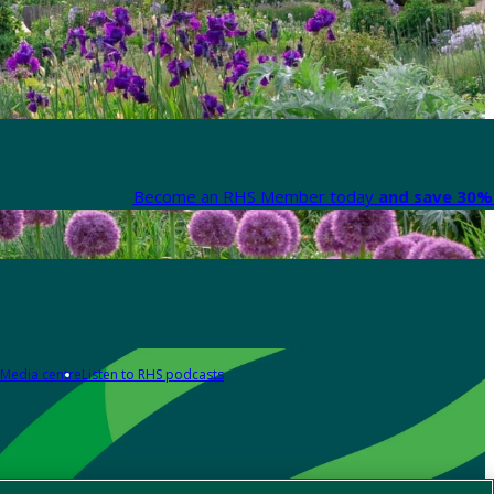
Become an RHS Member today
and save 30% 
Media centre
Listen to RHS podcasts