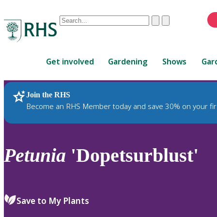
Conduct
Clear
Submit
a
When
search
autocomplete
Home
results
Get involved
Gardening
Shows
Gar
are
available,
use
Join the RHS
RHS Home
Plants
up
Become an RHS Member today and save 30% on your fir
and
down
arrows
to
Petunia
'Dopetsurblust'
review
and
enter
to
Save to My Plants
select.