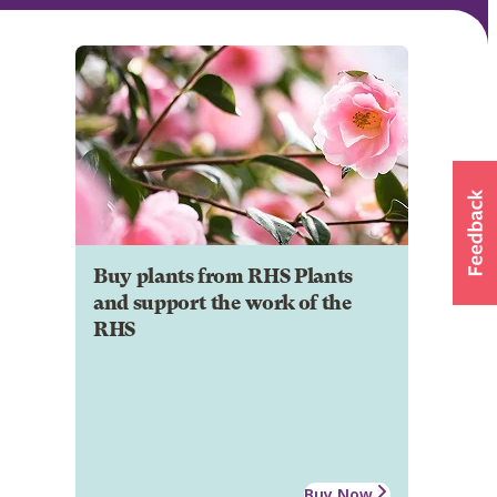
Buy plants from RHS Plants
and support the work of the
RHS
Buy Now