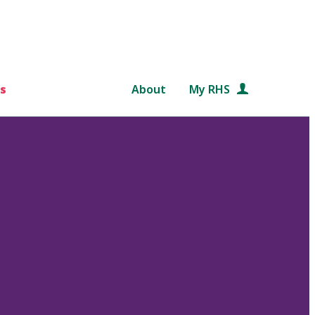
s
About
My RHS