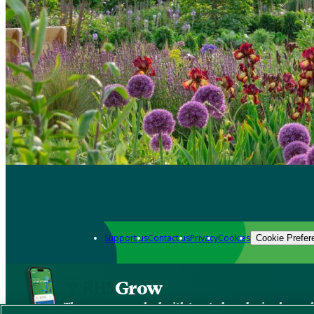
Support us
Contact us
Privacy
Cookies
Cookie Prefer
Grow
The new app packed with trusted gardening know