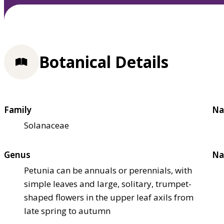
Botanical Details
Family
Na
Solanaceae
Genus
Na
Petunia can be annuals or perennials, with
simple leaves and large, solitary, trumpet-
shaped flowers in the upper leaf axils from
late spring to autumn