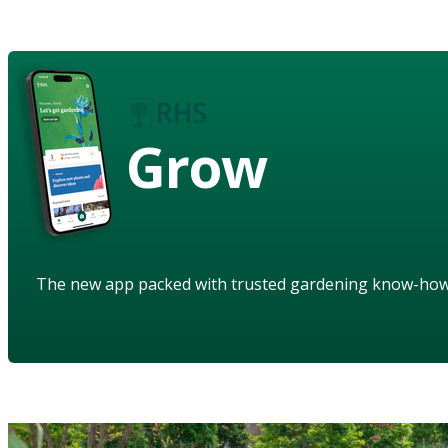
Grow
The new app packed with trusted gardening know-ho