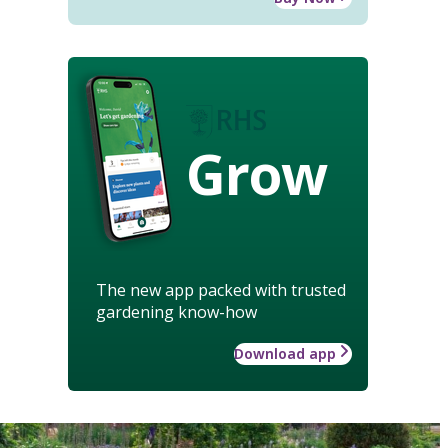
Grow
The new app packed with trusted
gardening know-how
Download app