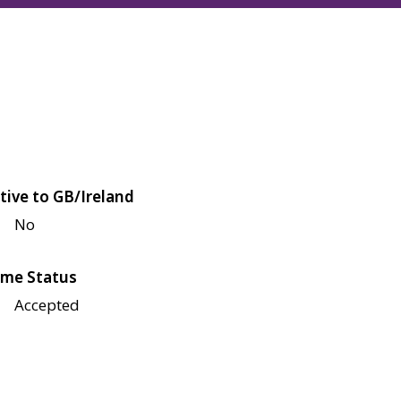
tive to GB/Ireland
No
me Status
Accepted