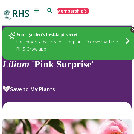
Menu
Search
Membership
Home
Plants
Your garden’s best-kept secret
For expert advice & instant plant ID download the
RHS Grow app
Lilium
'Pink Surprise'
Save to My Plants