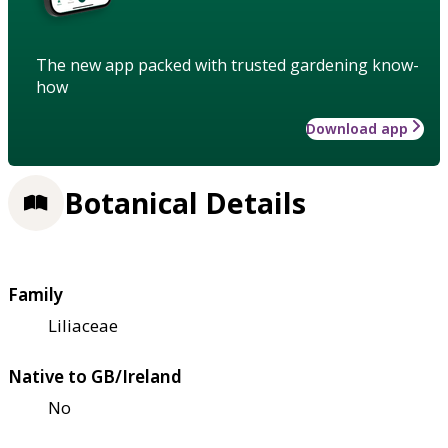
The new app packed with trusted gardening know-
how
Download app
Botanical Details
Family
Liliaceae
Native to GB/Ireland
No