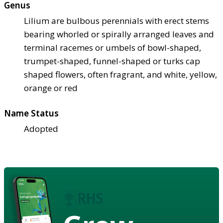
Genus
Lilium are bulbous perennials with erect stems
bearing whorled or spirally arranged leaves and
terminal racemes or umbels of bowl-shaped,
trumpet-shaped, funnel-shaped or turks cap
shaped flowers, often fragrant, and white, yellow,
orange or red
Name Status
Adopted