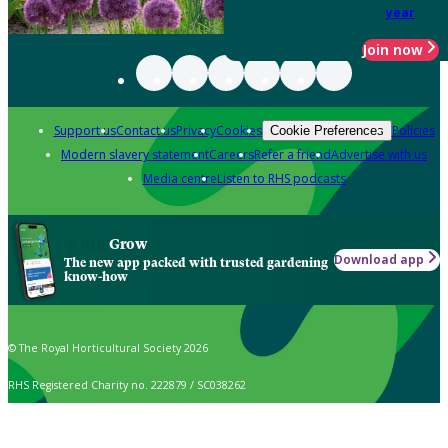
year
Join now
Support us
Contact us
Privacy
Cookies
Policies
Cookie Preferences
Modern slavery statement
Careers
Refer a friend
Advertise with us
Media centre
Listen to RHS podcasts
Grow
Download app
The new app packed with trusted gardening
know-how
© The Royal Horticultural Society 2026
RHS Registered Charity no. 222879 / SC038262