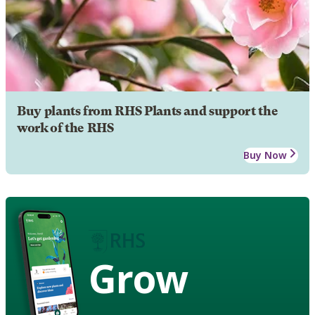
Buy plants from RHS Plants and support the
work of the RHS
Buy Now
Grow