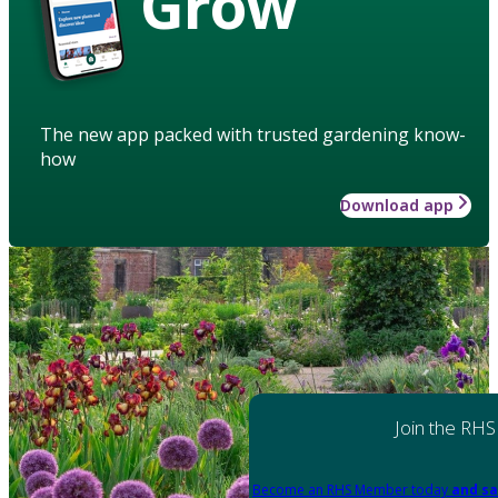
Grow
The new app packed with trusted gardening know-
how
Download app
Join the RHS
Become an RHS Member today
and sa