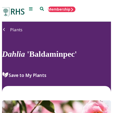
Menu
Search
Membership
Home
Plants
Dahlia
'Baldaminpec'
Save to My Plants