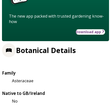
The new app packed with trusted gardening know-
how
Download app
Botanical Details
Family
Asteraceae
Native to GB/Ireland
No