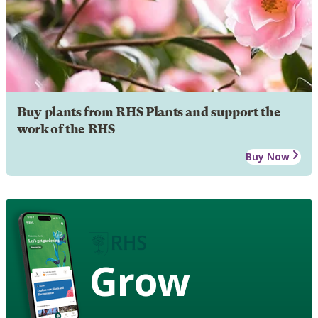
Buy plants from RHS Plants and support the
work of the RHS
Buy Now
Grow