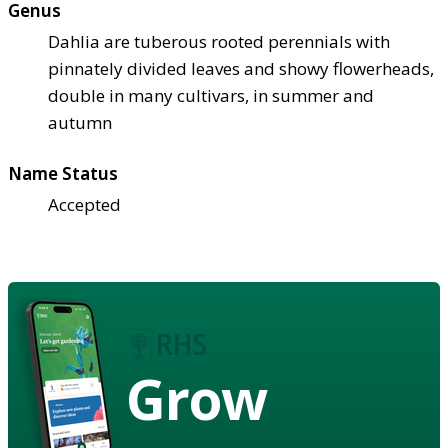
Genus
Dahlia are tuberous rooted perennials with
pinnately divided leaves and showy flowerheads,
double in many cultivars, in summer and
autumn
Name Status
Accepted
Grow