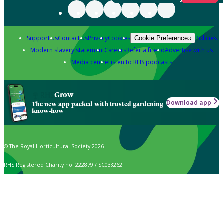
Support us
Contact us
Privacy
Cookies
Policies
Cookie Preferences
Modern slavery statement
Careers
Refer a friend
Advertise with us
Media centre
Listen to RHS podcasts
Grow
Download app
The new app packed with trusted gardening
know-how
© The Royal Horticultural Society 2026
RHS Registered Charity no. 222879 / SC038262