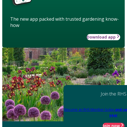
The new app packed with trusted gardening know-
how
Download app
Join the RHS
Become an RHS Member today
and sa
year
Join now