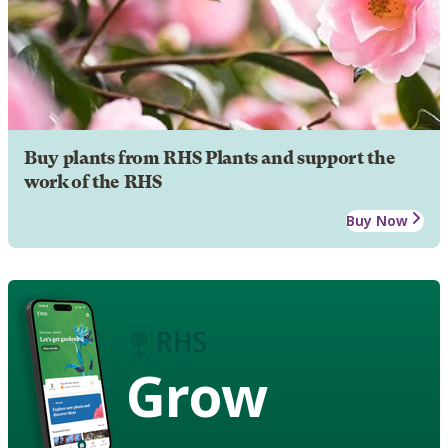
Buy plants from RHS Plants and support the
work of the RHS
Buy Now
Grow