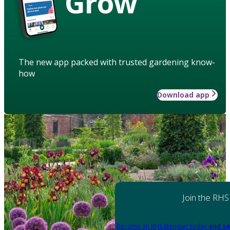
Grow
The new app packed with trusted gardening know-
how
Download app
Join the RHS
Become an RHS Member today
and sa