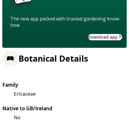
The new app packed with trusted gardening know-
how
Download app
Botanical Details
Family
Ericaceae
Native to GB/Ireland
No