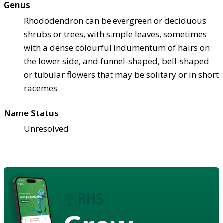
Genus
Rhododendron can be evergreen or deciduous
shrubs or trees, with simple leaves, sometimes
with a dense colourful indumentum of hairs on
the lower side, and funnel-shaped, bell-shaped
or tubular flowers that may be solitary or in short
racemes
Name Status
Unresolved