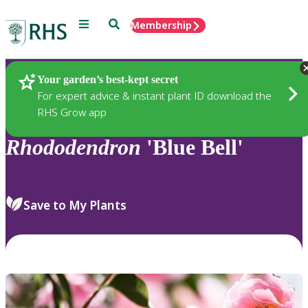
Menu
Search
Membership
Home
Plants
Your garden’s best-kept secret
For expert advice & instant plant ID download the
RHS Grow app
Rhododendron
'Blue Bell'
Save to My Plants