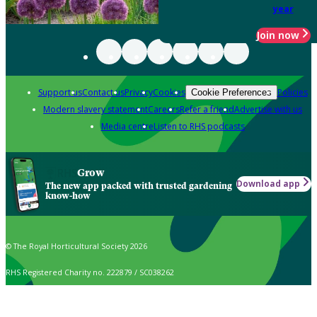
year
Join now
Support us
Contact us
Privacy
Cookies
Policies
Cookie Preferences
Modern slavery statement
Careers
Refer a friend
Advertise with us
Media centre
Listen to RHS podcasts
Grow
Download app
The new app packed with trusted gardening
know-how
© The Royal Horticultural Society 2026
RHS Registered Charity no. 222879 / SC038262