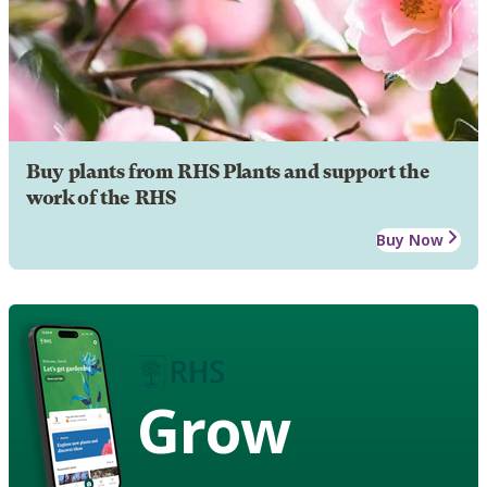
Buy plants from RHS Plants and support the
work of the RHS
Buy Now
Grow