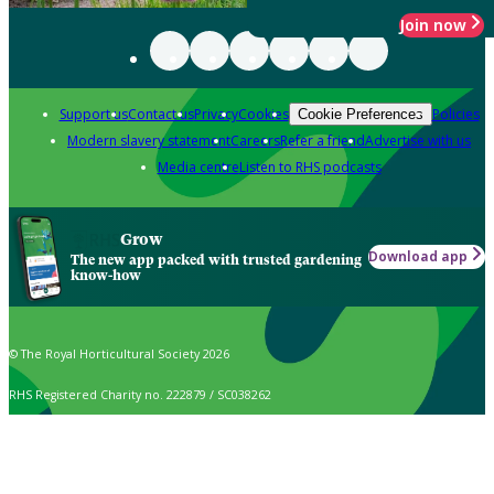
Join now
Support us
Contact us
Privacy
Cookies
Policies
Cookie Preferences
Modern slavery statement
Careers
Refer a friend
Advertise with us
Media centre
Listen to RHS podcasts
Grow
Download app
The new app packed with trusted gardening
know-how
© The Royal Horticultural Society 2026
RHS Registered Charity no. 222879 / SC038262