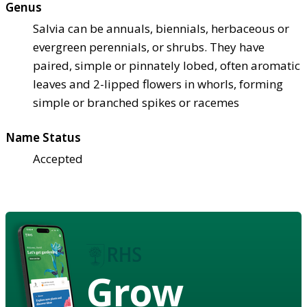
Genus
Salvia can be annuals, biennials, herbaceous or
evergreen perennials, or shrubs. They have
paired, simple or pinnately lobed, often aromatic
leaves and 2-lipped flowers in whorls, forming
simple or branched spikes or racemes
Name Status
Accepted
Grow