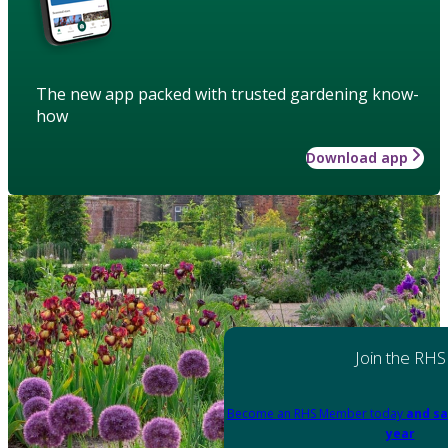
The new app packed with trusted gardening know-
how
Download app
Join the RHS
Become an RHS Member today
and sa
year