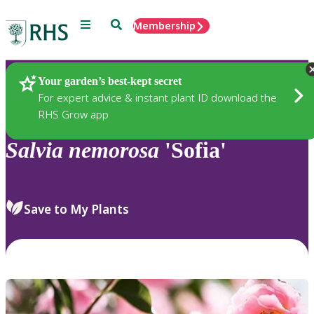
Menu
Search
Membership
Home
Plants
Your garden’s best-kept secret
For expert advice & instant plant ID download the
RHS Grow app
Salvia
nemorosa
'Sofia'
Save to My Plants