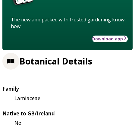
The new app packed with trusted gardening know-
how
Download app
Botanical Details
Family
Lamiaceae
Native to GB/Ireland
No