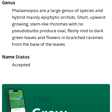
Genus
Phalaenopsis are a large genus of species and
hybrid mainly epiphytic orchids. Short, upward
growing, stem-like rhizomes with no
pseudobulbs produce oval, fleshy mid to dark
green leaves and flowers in branched racemes
from the base of the leaves
Name Status
Accepted