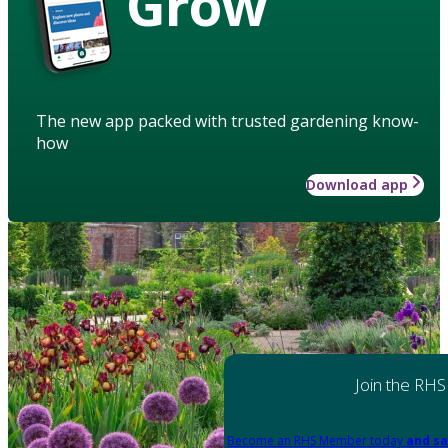
Grow
The new app packed with trusted gardening know-
how
Download app
Join the RHS
Become an RHS Member today
and sa