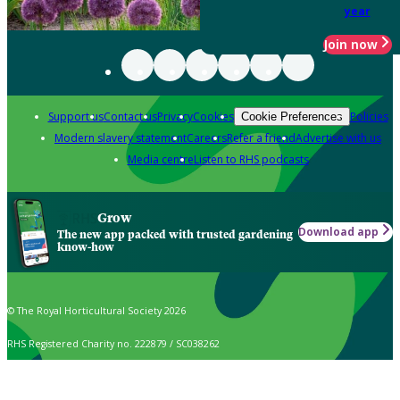
year
Join now
Support us
Contact us
Privacy
Cookies
Policies
Cookie Preferences
Modern slavery statement
Careers
Refer a friend
Advertise with us
Media centre
Listen to RHS podcasts
Grow
Download app
The new app packed with trusted gardening
know-how
© The Royal Horticultural Society 2026
RHS Registered Charity no. 222879 / SC038262