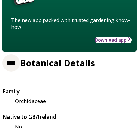
The new app packed with trusted gardening know-
how
Download app
Botanical Details
Family
Orchidaceae
Native to GB/Ireland
No