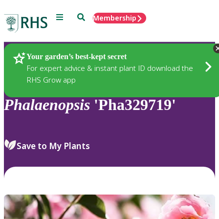
Menu
Search
Membership
Home
Plants
Your garden’s best-kept secret
For expert advice & instant plant ID download the
RHS Grow app
Phalaenopsis
'Pha329719'
Save to My Plants