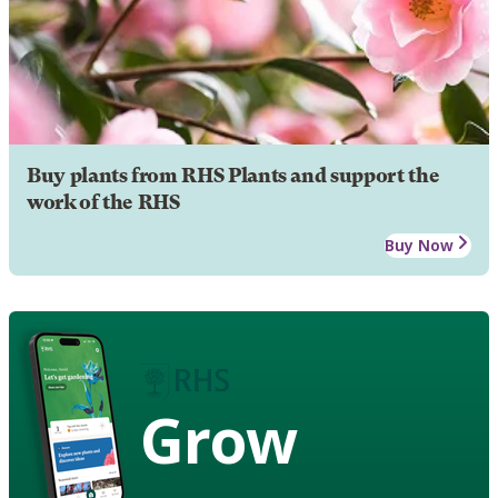
Buy plants from RHS Plants and support the
work of the RHS
Buy Now
Grow