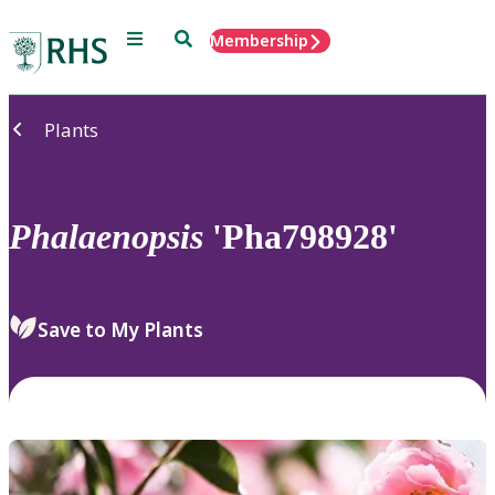
Menu
Search
Membership
Home
Plants
Phalaenopsis
'Pha798928'
Save to My Plants