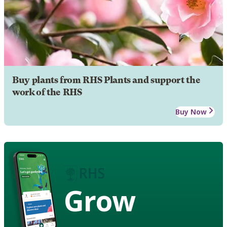
Buy plants from RHS Plants and support the
work of the RHS
Buy Now
Grow