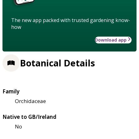
The new app packed with trusted gardening know-
how
Download app
Botanical Details
Family
Orchidaceae
Native to GB/Ireland
No