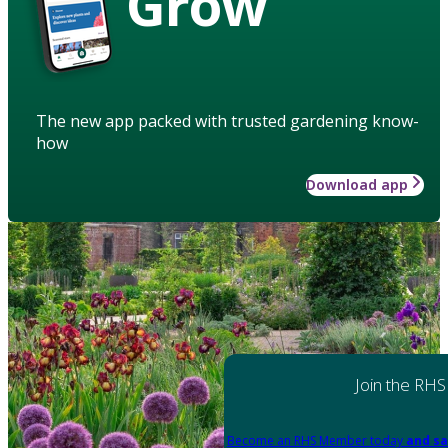
Grow
The new app packed with trusted gardening know-
how
Download app
Join the RHS
Become an RHS Member today
and sa