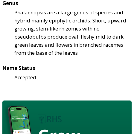
Genus
Phalaenopsis are a large genus of species and
hybrid mainly epiphytic orchids. Short, upward
growing, stem-like rhizomes with no
pseudobulbs produce oval, fleshy mid to dark
green leaves and flowers in branched racemes
from the base of the leaves
Name Status
Accepted