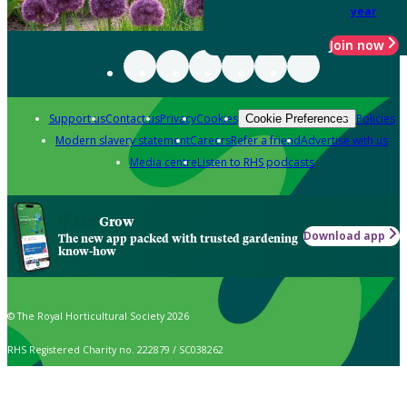
year
Join now
Support us
Contact us
Privacy
Cookies
Policies
Cookie Preferences
Modern slavery statement
Careers
Refer a friend
Advertise with us
Media centre
Listen to RHS podcasts
Grow
Download app
The new app packed with trusted gardening
know-how
© The Royal Horticultural Society 2026
RHS Registered Charity no. 222879 / SC038262