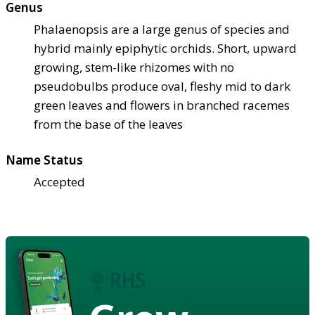
Genus
Phalaenopsis are a large genus of species and
hybrid mainly epiphytic orchids. Short, upward
growing, stem-like rhizomes with no
pseudobulbs produce oval, fleshy mid to dark
green leaves and flowers in branched racemes
from the base of the leaves
Name Status
Accepted