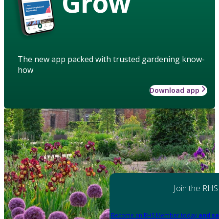
Grow
The new app packed with trusted gardening know-
how
Download app
Join the RHS
Become an RHS Member today
and sa