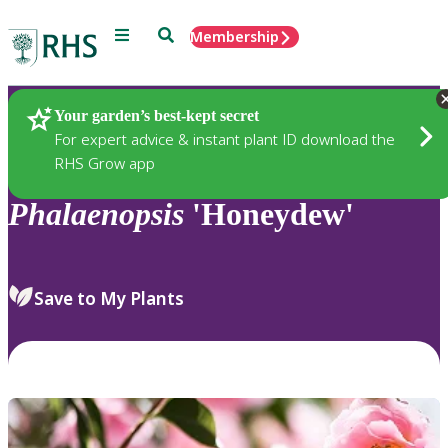
Menu
Search
Membership
Home
Plants
Your garden’s best-kept secret
For expert advice & instant plant ID download the
RHS Grow app
Phalaenopsis
'Honeydew'
Save to My Plants