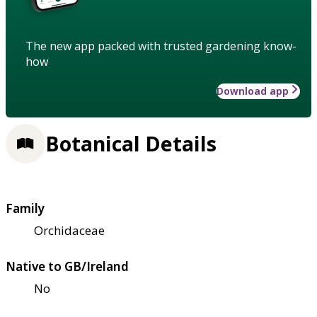
The new app packed with trusted gardening know-
how
Download app
Botanical Details
Family
Orchidaceae
Native to GB/Ireland
No