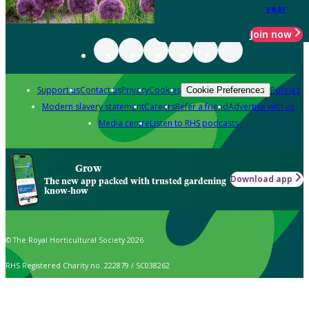
year
Join now
Support us
Contact us
Privacy
Cookies
Policies
Cookie Preferences
Modern slavery statement
Careers
Refer a friend
Advertise with us
Media centre
Listen to RHS podcasts
Grow
Download app
The new app packed with trusted gardening
know-how
© The Royal Horticultural Society 2026
RHS Registered Charity no. 222879 / SC038262