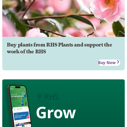
Buy plants from RHS Plants and support the
work of the RHS
Buy Now
Grow