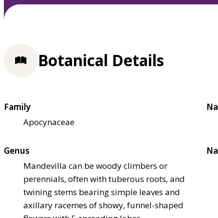
Botanical Details
Family
Na
Apocynaceae
Genus
Na
Mandevilla can be woody climbers or
perennials, often with tuberous roots, and
twining stems bearing simple leaves and
axillary racemes of showy, funnel-shaped