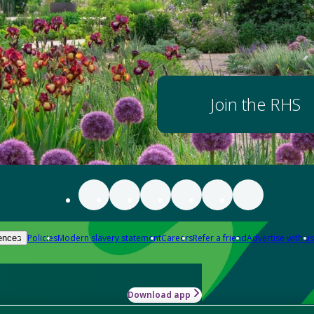
Join the RHS
Policies
Modern slavery statement
Careers
Refer a friend
Advertise with us
ences
Download app
-how