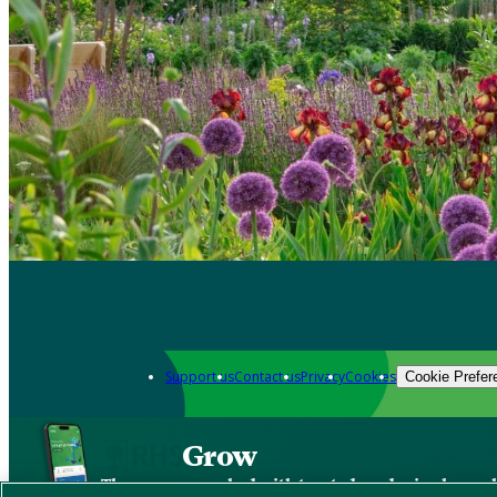
Support us
Contact us
Privacy
Cookies
Cookie Prefer
Grow
The new app packed with trusted gardening know