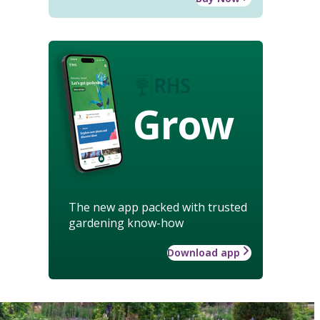
Grow
The new app packed with trusted
gardening know-how
Download app