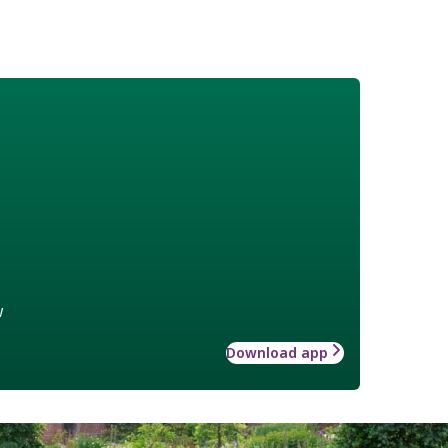
w
Download app