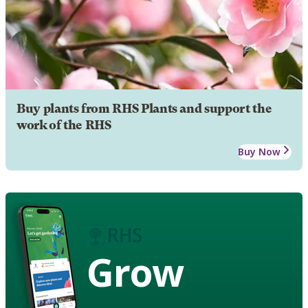
Buy plants from RHS Plants and support the
work of the RHS
Buy Now
Grow