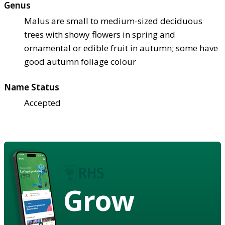
Genus
Malus are small to medium-sized deciduous
trees with showy flowers in spring and
ornamental or edible fruit in autumn; some have
good autumn foliage colour
Name Status
Accepted
Grow