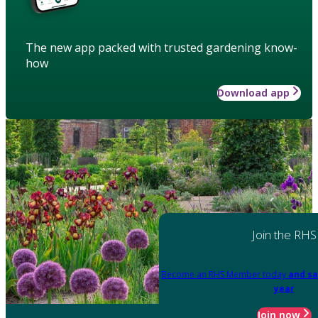
The new app packed with trusted gardening know-
how
Download app
Join the RHS
Become an RHS Member today
and sa
year
Join now