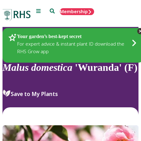
Menu
Search
Membership
Home
Plants
Your garden’s best-kept secret
For expert advice & instant plant ID download the
RHS Grow app
Malus
domestica
'Wuranda' (F)
Save to My Plants