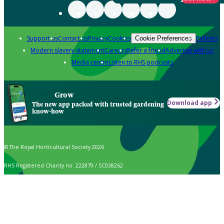
Support us
Contact us
Privacy
Cookies
Policies
Cookie Preferences
Modern slavery statement
Careers
Refer a friend
Advertise with us
Media centre
Listen to RHS podcasts
Grow
Download app
The new app packed with trusted gardening
know-how
© The Royal Horticultural Society 2026
RHS Registered Charity no. 222879 / SC038262