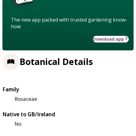
The new app packed with trusted gardening know-
how
Download app
Botanical Details
Family
Rosaceae
Native to GB/Ireland
No