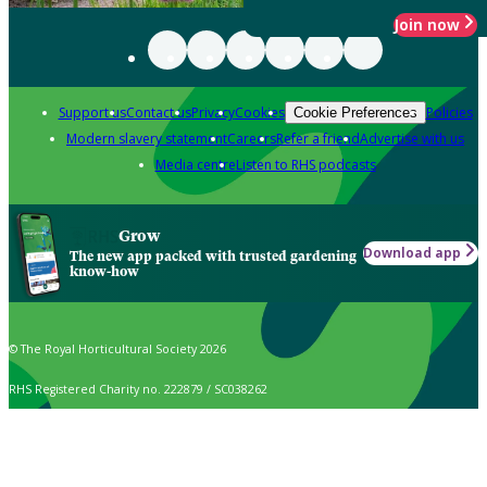
Join now
Support us
Contact us
Privacy
Cookies
Policies
Cookie Preferences
Modern slavery statement
Careers
Refer a friend
Advertise with us
Media centre
Listen to RHS podcasts
Grow
Download app
The new app packed with trusted gardening
know-how
© The Royal Horticultural Society 2026
RHS Registered Charity no. 222879 / SC038262