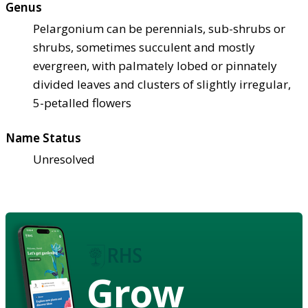
Genus
Pelargonium can be perennials, sub-shrubs or
shrubs, sometimes succulent and mostly
evergreen, with palmately lobed or pinnately
divided leaves and clusters of slightly irregular,
5-petalled flowers
Name Status
Unresolved
Grow