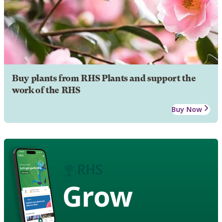
Buy plants from RHS Plants and support the
work of the RHS
Buy Now
Grow