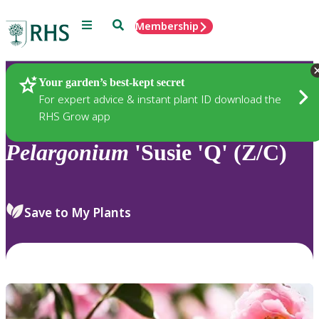
Menu
Search
Membership
Home
Plants
Your garden’s best-kept secret
For expert advice & instant plant ID download the
RHS Grow app
Pelargonium
'Susie 'Q' (Z/C)
Save to My Plants