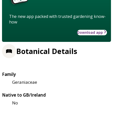
The new app packed with trusted gardening know-
how
Download app
Botanical Details
Family
Geraniaceae
Native to GB/Ireland
No