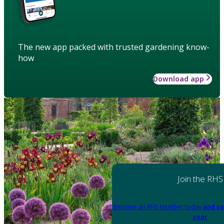
The new app packed with trusted gardening know-
how
Download app
Join the RHS
Become an RHS Member today
and sa
year