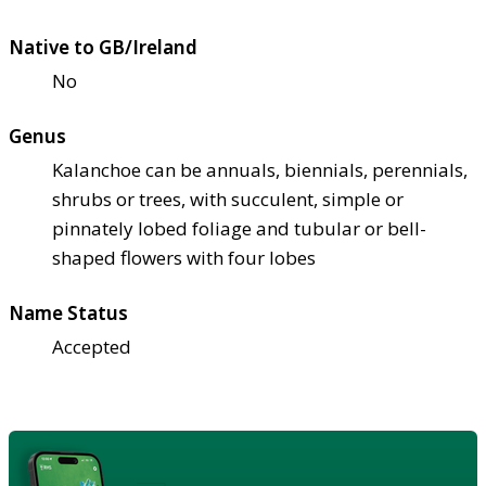
Native to GB/Ireland
No
Genus
Kalanchoe can be annuals, biennials, perennials,
shrubs or trees, with succulent, simple or
pinnately lobed foliage and tubular or bell-
shaped flowers with four lobes
Name Status
Accepted