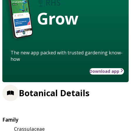
Grow
The new app packed with trusted gardening know-
how
Download app
Botanical Details
Family
Crassulaceae