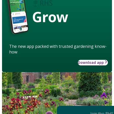
Grow
The new app packed with trusted gardening know-
how
Download app
Join the RHS