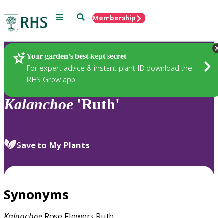
Menu
Search
Membership
Home
Plants
Your garden’s best-kept secret
For expert advice & instant plant ID download the
RHS Grow app
Kalanchoe
'Ruth'
Save to My Plants
Synonyms
Kalanchoe
Rose Flowers Ruth