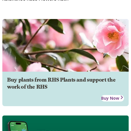
Buy plants from RHS Plants and support the
work of the RHS
Buy Now