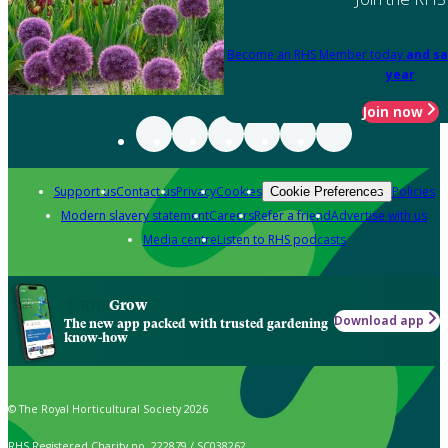
Become an RHS Member today
and sa
year
Join now
Support us
Contact us
Privacy
Cookies
Policies
Cookie Preferences
Modern slavery statement
Careers
Refer a friend
Advertise with us
Media centre
Listen to RHS podcasts
Grow
Download app
The new app packed with trusted gardening
know-how
© The Royal Horticultural Society 2026
RHS Registered Charity no. 222879 / SC038262