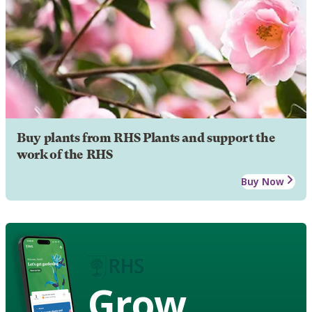
Buy plants from RHS Plants and support the
work of the RHS
Buy Now
Grow