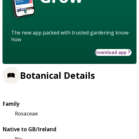
The new app packed with trusted gardening know-
how
Download app
Botanical Details
Family
Rosaceae
Native to GB/Ireland
No