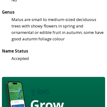
Genus
Malus are small to medium-sized deciduous
trees with showy flowers in spring and
ornamental or edible fruit in autumn; some have
good autumn foliage colour
Name Status
Accepted
Grow