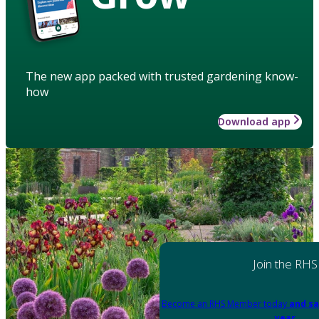
The new app packed with trusted gardening know-
how
Download app
Join the RHS
Become an RHS Member today
and sa
year