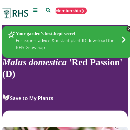
Menu
Search
Membership
Home
Plants
Your garden’s best-kept secret
For expert advice & instant plant ID download the
RHS Grow app
Malus
domestica
'Red Passion'
(D)
Save to My Plants