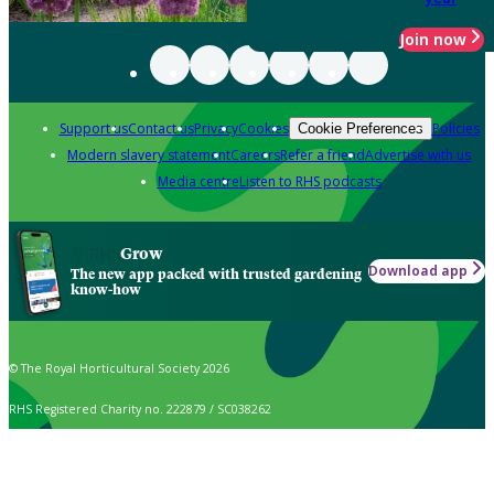
Join now
Support us
Contact us
Privacy
Cookies
Policies
Cookie Preferences
Modern slavery statement
Careers
Refer a friend
Advertise with us
Media centre
Listen to RHS podcasts
Grow
Download app
The new app packed with trusted gardening
know-how
© The Royal Horticultural Society 2026
RHS Registered Charity no. 222879 / SC038262