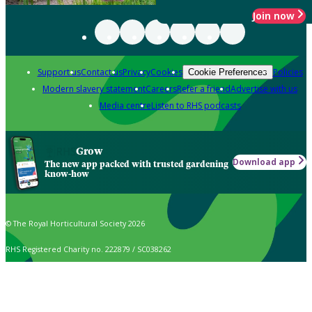
Join now
Support us
Contact us
Privacy
Cookies
Policies
Cookie Preferences
Modern slavery statement
Careers
Refer a friend
Advertise with us
Media centre
Listen to RHS podcasts
Grow
Download app
The new app packed with trusted gardening
know-how
© The Royal Horticultural Society 2026
RHS Registered Charity no. 222879 / SC038262