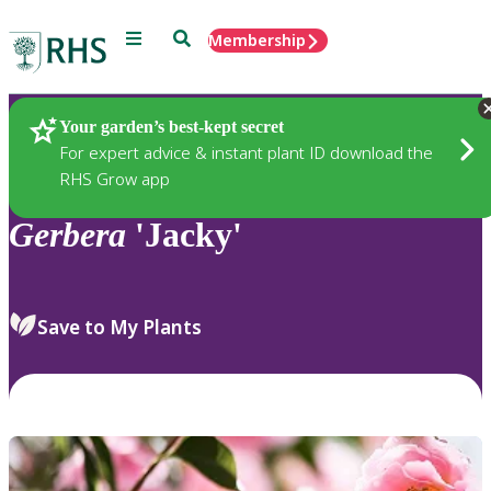
Menu
Search
Membership
Home
Plants
Your garden’s best-kept secret
For expert advice & instant plant ID download the
RHS Grow app
Gerbera
'Jacky'
Save to My Plants