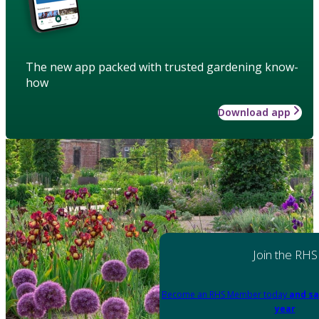
The new app packed with trusted gardening know-
how
Download app
Join the RHS
Become an RHS Member today
and sa
year