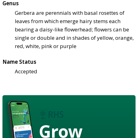
Genus
Gerbera are perennials with basal rosettes of
leaves from which emerge hairy stems each
bearing a daisy-like flowerhead; flowers can be
single or double and in shades of yellow, orange,
red, white, pink or purple
Name Status
Accepted
Grow