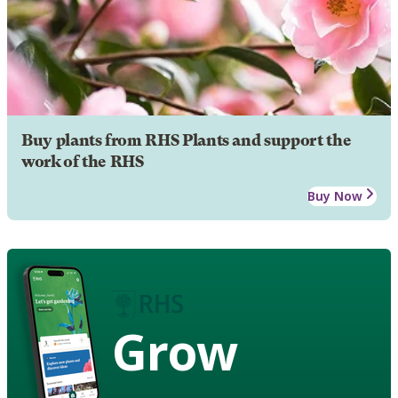
Buy plants from RHS Plants and support the
work of the RHS
Buy Now
Grow