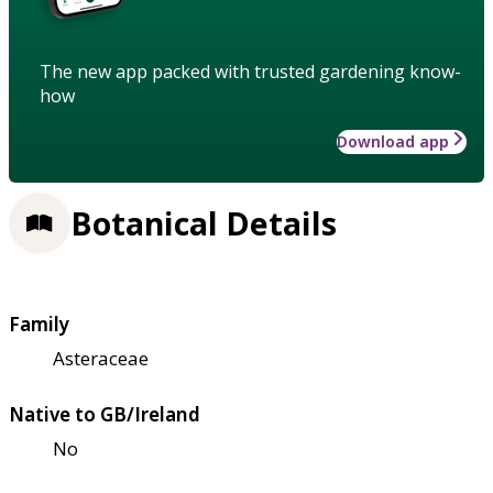
The new app packed with trusted gardening know-
how
Download app
Botanical Details
Family
Asteraceae
Native to GB/Ireland
No