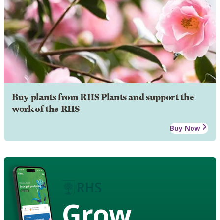
Buy plants from RHS Plants and support the
work of the RHS
Buy Now
Grow