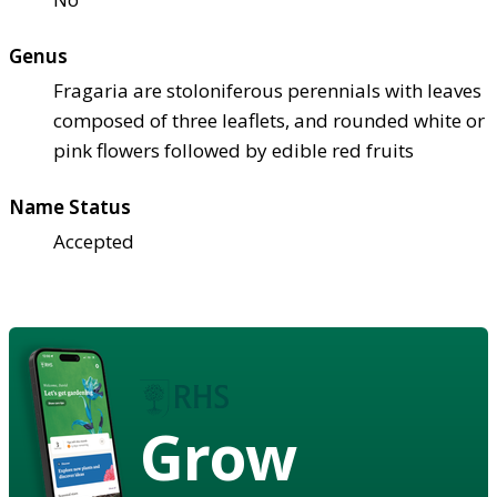
Genus
Fragaria are stoloniferous perennials with leaves
composed of three leaflets, and rounded white or
pink flowers followed by edible red fruits
Name Status
Accepted
Grow