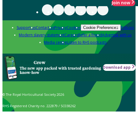
Join now
Support us
Contact us
Privacy
Cookies
Policies
Cookie Preferences
Modern slavery statement
Careers
Refer a friend
Advertise with us
Media centre
Listen to RHS podcasts
Grow
Download app
The new app packed with trusted gardening
know-how
© The Royal Horticultural Society 2026
RHS Registered Charity no. 222879 / SC038262