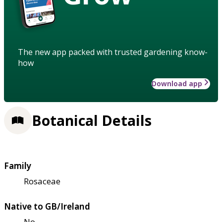
The new app packed with trusted gardening know-
how
Download app
Botanical Details
Family
Rosaceae
Native to GB/Ireland
No