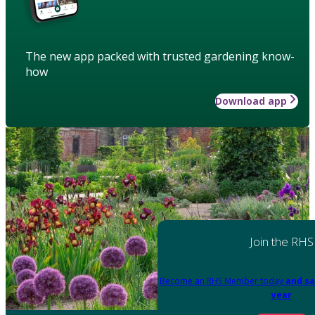
The new app packed with trusted gardening know-
how
Download app
Join the RHS
Become an RHS Member today
and sa
year