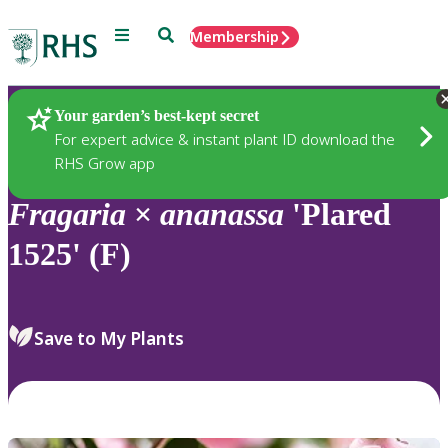
Menu
Search
Membership
Home
Plants
Your garden’s best-kept secret
For expert advice & instant plant ID download the
RHS Grow app
Fragaria
×
ananassa
'Plared
1525' (F)
Save to My Plants