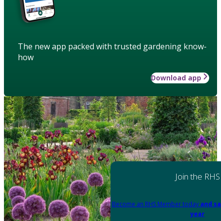
The new app packed with trusted gardening know-
how
Download app
Join the RHS
Become an RHS Member today
and sa
year