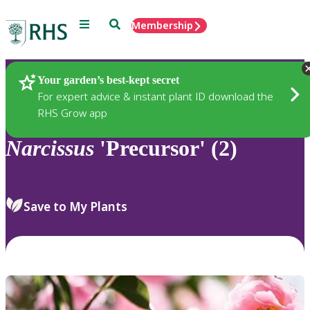
Menu
Search
Membership
Home
Plants
Your garden’s best-kept secret
For expert advice & instant plant ID download the
RHS Grow app
Narcissus
'Precursor' (2)
Save to My Plants