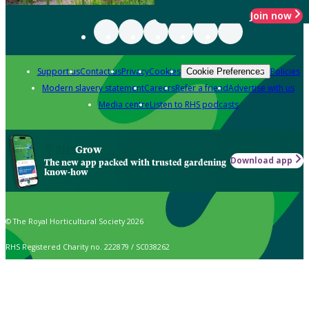
Join now
Support us
Contact us
Privacy
Cookies
Policies
Cookie Preferences
Modern slavery statement
Careers
Refer a friend
Advertise with us
Media centre
Listen to RHS podcasts
Grow
Download app
The new app packed with trusted gardening
know-how
© The Royal Horticultural Society 2026
RHS Registered Charity no. 222879 / SC038262