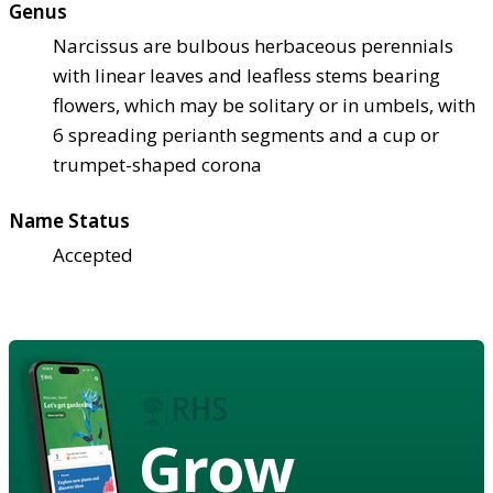
Genus
Narcissus are bulbous herbaceous perennials
with linear leaves and leafless stems bearing
flowers, which may be solitary or in umbels, with
6 spreading perianth segments and a cup or
trumpet-shaped corona
Name Status
Accepted
Grow