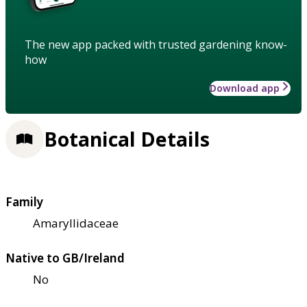
The new app packed with trusted gardening know-
how
Download app
Botanical Details
Family
Amaryllidaceae
Native to GB/Ireland
No