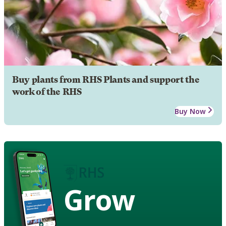
Buy plants from RHS Plants and support the
work of the RHS
Buy Now
Grow