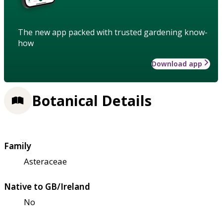
The new app packed with trusted gardening know-
how
Download app
Botanical Details
Family
Asteraceae
Native to GB/Ireland
No