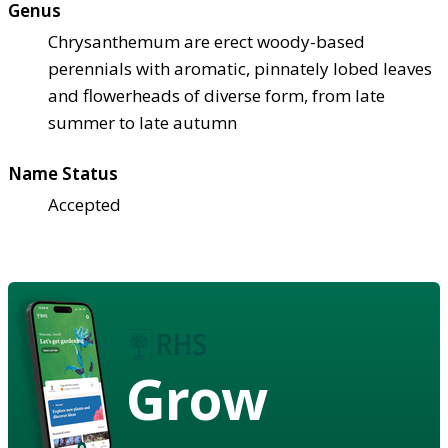
Genus
Chrysanthemum are erect woody-based
perennials with aromatic, pinnately lobed leaves
and flowerheads of diverse form, from late
summer to late autumn
Name Status
Accepted
Grow