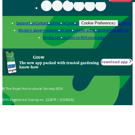
Support us
Contact us
Privacy
Cookies
Policies
Cookie Preferences
Modern slavery statement
Careers
Refer a friend
Advertise with us
Media centre
Listen to RHS podcasts
Grow
Download app
The new app packed with trusted gardening
know-how
© The Royal Horticultural Society 2026
RHS Registered Charity no. 222879 / SC038262