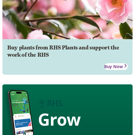
Buy plants from RHS Plants and support the
work of the RHS
Buy Now
Grow