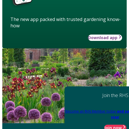
The new app packed with trusted gardening know-
how
Download app
Join the RHS
Become an RHS Member today
and sa
year
Join now