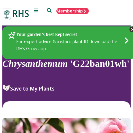
Menu
Search
Membership
Home
Plants
Your garden’s best-kept secret
For expert advice & instant plant ID download the
RHS Grow app
Chrysanthemum
'G22ban01wh'
Save to My Plants