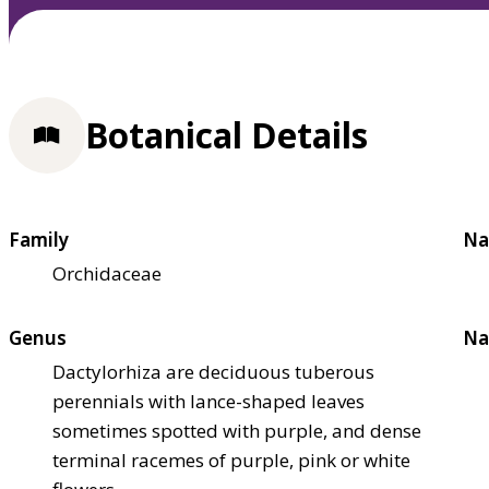
Botanical Details
Family
Na
Orchidaceae
Genus
Na
Dactylorhiza are deciduous tuberous
perennials with lance-shaped leaves
sometimes spotted with purple, and dense
terminal racemes of purple, pink or white