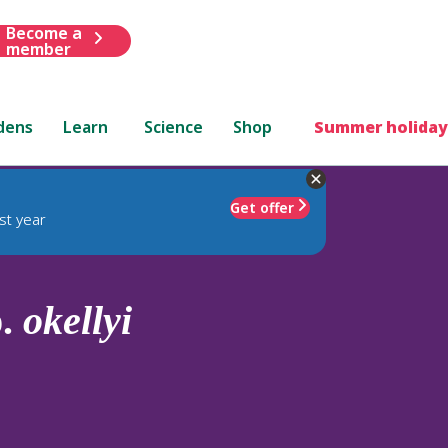
Become a
member
dens
Learn
Science
Shop
Summer holiday
Get offer
st year
p.
okellyi