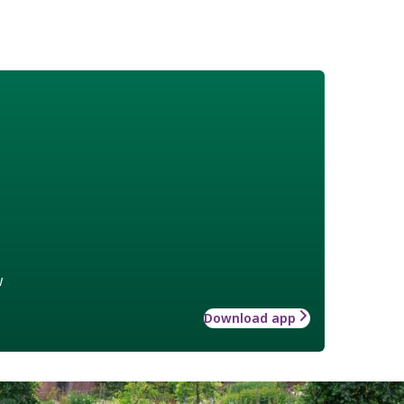
w
Download app