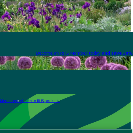
Become an RHS Member today
and save 30% 
Media centre
Listen to RHS podcasts