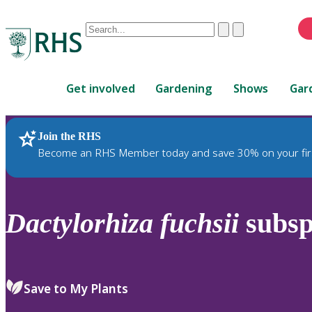
Conduct
Clear
Submit
a
When
search
autocomplete
Home
results
Get involved
Gardening
Shows
Gar
are
available,
use
Join the RHS
RHS Home
Plants
up
Become an RHS Member today and save 30% on your fir
and
down
arrows
to
Dactylorhiza
fuchsii
subs
review
and
enter
to
Save to My Plants
select.