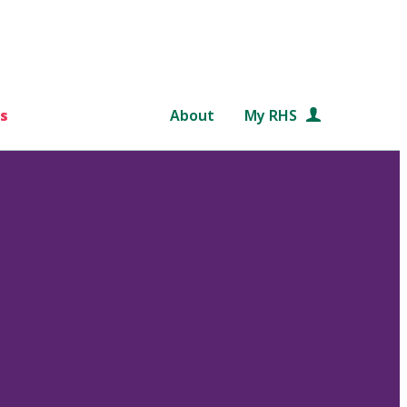
s
About
My RHS