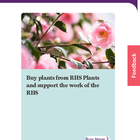
Buy plants from RHS Plants
and support the work of the
RHS
Buy Now