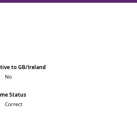
tive to GB/Ireland
No
me Status
Correct