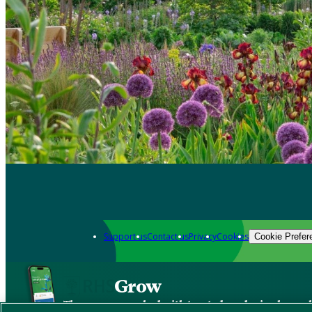
Support us
Contact us
Privacy
Cookies
Cookie Prefer
Grow
The new app packed with trusted gardening know