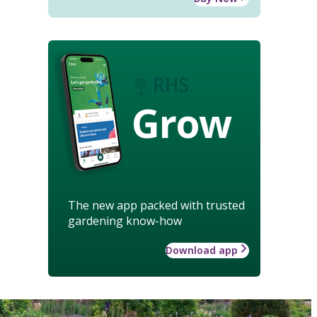
Grow
The new app packed with trusted
gardening know-how
Download app