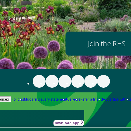
Join the RHS
Policies
Modern slavery statement
Careers
Refer a friend
Advertise with us
ences
Download app
-how