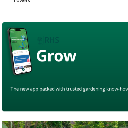
flowers
Grow
The new app packed with trusted gardening know-ho