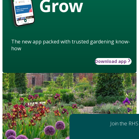
Grow
The new app packed with trusted gardening know-
how
Download app
Join the RHS