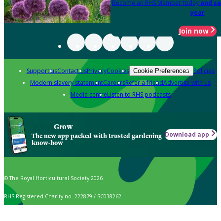
Become an RHS Member today
and sa
year
Join now
Support us
Contact us
Privacy
Cookies
Policies
Cookie Preferences
Modern slavery statement
Careers
Refer a friend
Advertise with us
Media centre
Listen to RHS podcasts
Grow
Download app
The new app packed with trusted gardening
know-how
© The Royal Horticultural Society 2026
RHS Registered Charity no. 222879 / SC038262