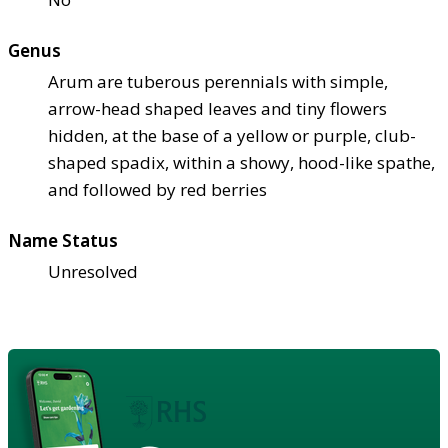
Genus
Arum are tuberous perennials with simple,
arrow-head shaped leaves and tiny flowers
hidden, at the base of a yellow or purple, club-
shaped spadix, within a showy, hood-like spathe,
and followed by red berries
Name Status
Unresolved