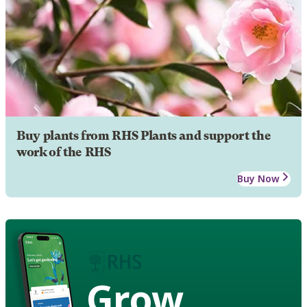
Buy plants from RHS Plants and support the
work of the RHS
Buy Now
Grow