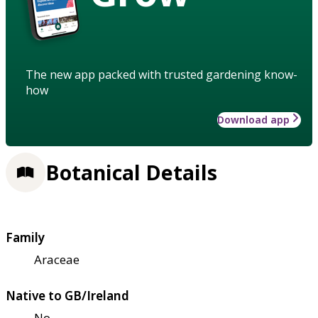
The new app packed with trusted gardening know-
how
Download app
Botanical Details
Family
Araceae
Native to GB/Ireland
No