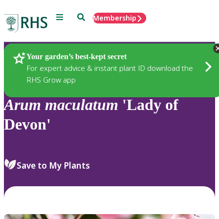
Menu
Search
Membership
Home
Plants
Your garden’s best-kept secret
For expert advice & instant plant ID download the
RHS Grow app
Arum
maculatum
'Lady of
Devon'
Save to My Plants