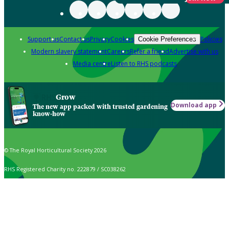
Support us
Contact us
Privacy
Cookies
Policies
Cookie Preferences
Modern slavery statement
Careers
Refer a friend
Advertise with us
Media centre
Listen to RHS podcasts
Grow
Download app
The new app packed with trusted gardening
know-how
© The Royal Horticultural Society 2026
RHS Registered Charity no. 222879 / SC038262