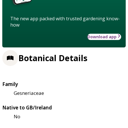
The new app packed with trusted gardening know-
how
Download app
Botanical Details
Family
Gesneriaceae
Native to GB/Ireland
No