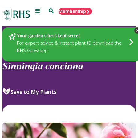
Menu
Search
Membership
Home
Plants
Your garden’s best-kept secret
For expert advice & instant plant ID download the
RHS Grow app
Sinningia
concinna
Save to My Plants