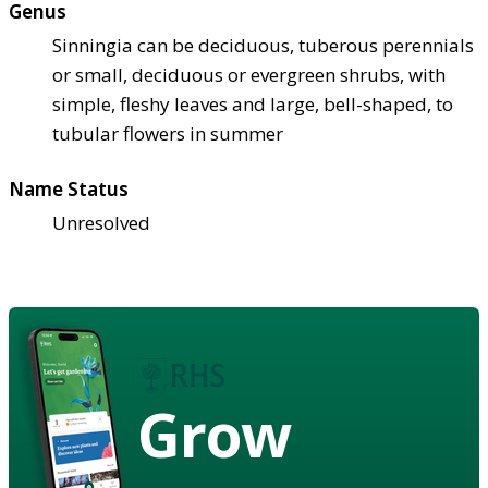
Genus
Sinningia can be deciduous, tuberous perennials
or small, deciduous or evergreen shrubs, with
simple, fleshy leaves and large, bell-shaped, to
tubular flowers in summer
Name Status
Unresolved
Grow