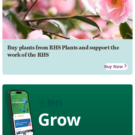
Buy plants from RHS Plants and support the
work of the RHS
Buy Now
Grow