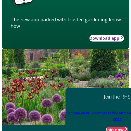
The new app packed with trusted gardening know-
how
Download app
Join the RHS
Become an RHS Member today
and sa
year
Join now