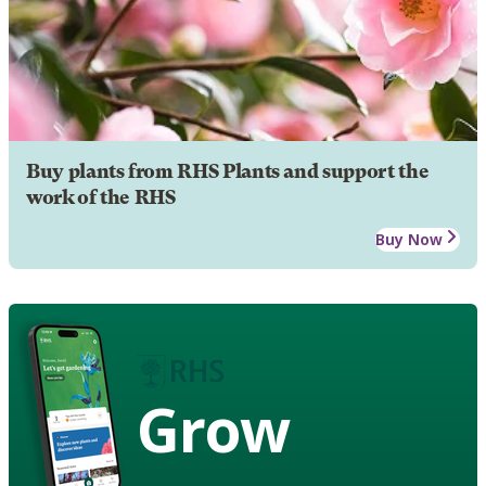
Buy plants from RHS Plants and support the
work of the RHS
Buy Now
Grow