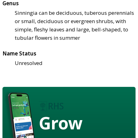
Genus
Sinningia can be deciduous, tuberous perennials
or small, deciduous or evergreen shrubs, with
simple, fleshy leaves and large, bell-shaped, to
tubular flowers in summer
Name Status
Unresolved
Grow