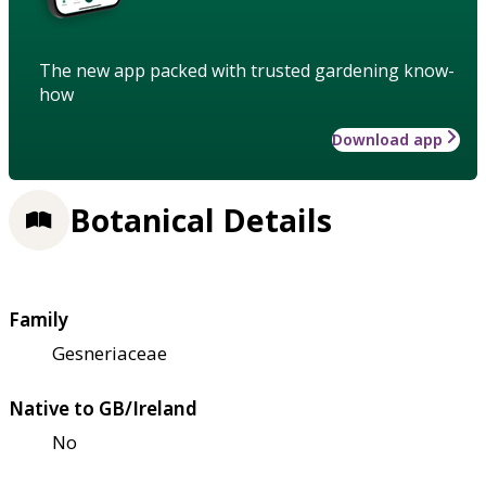
The new app packed with trusted gardening know-
how
Download app
Botanical Details
Family
Gesneriaceae
Native to GB/Ireland
No