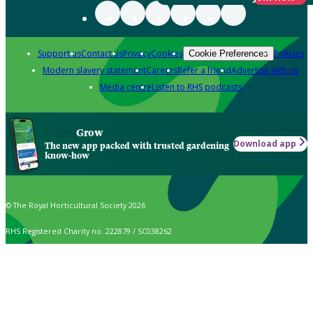
Support us
Contact us
Privacy
Cookies
Policies
Cookie Preferences
Modern slavery statement
Careers
Refer a friend
Advertise with us
Media centre
Listen to RHS podcasts
Grow
Download app
The new app packed with trusted gardening
know-how
© The Royal Horticultural Society 2026
RHS Registered Charity no. 222879 / SC038262