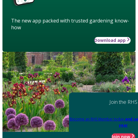
The new app packed with trusted gardening know-
how
Download app
Join the RHS
Become an RHS Member today
and sa
year
Join now