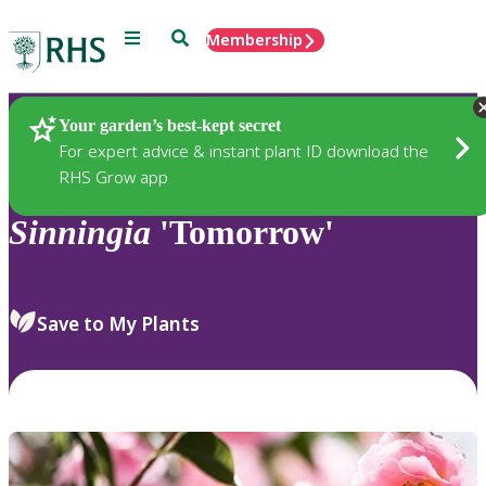
Menu
Search
Membership
Home
Plants
Your garden’s best-kept secret
For expert advice & instant plant ID download the
RHS Grow app
Sinningia
'Tomorrow'
Save to My Plants