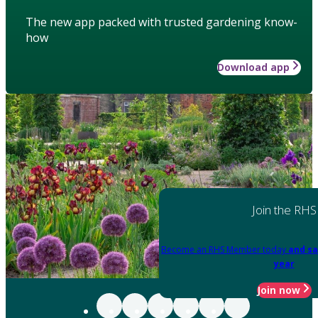
The new app packed with trusted gardening know-
how
Download app
Join the RHS
Become an RHS Member today
and sa
year
Join now