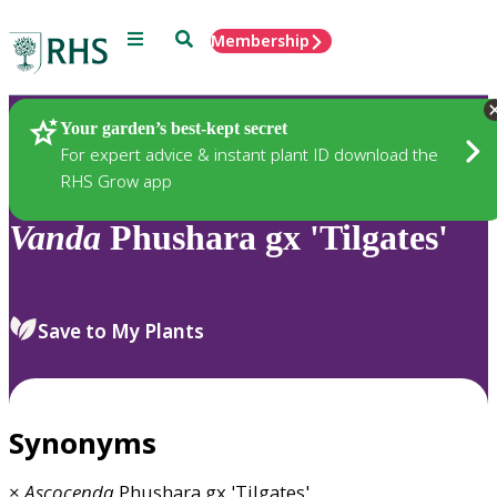
Menu
Search
Membership
Home
Plants
Your garden’s best-kept secret
For expert advice & instant plant ID download the
RHS Grow app
Vanda
Phushara gx 'Tilgates'
Save to My Plants
Synonyms
×
Ascocenda
Phushara gx 'Tilgates'