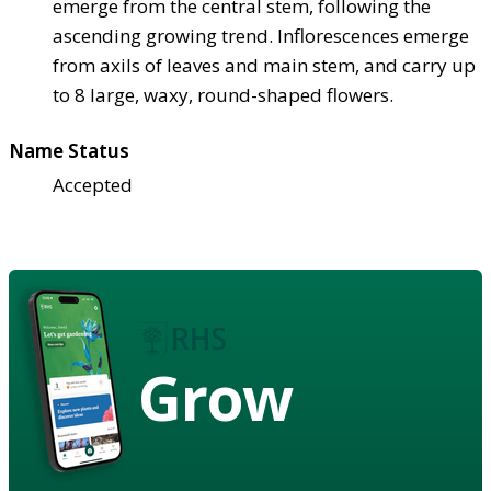
emerge from the central stem, following the
ascending growing trend. Inflorescences emerge
from axils of leaves and main stem, and carry up
to 8 large, waxy, round-shaped flowers.
Name Status
Accepted
Grow