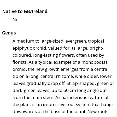
Native to GB/Ireland
No
Genus
A medium to large-sized, evergreen, tropical
epiphytic orchid, valued for its large, bright-
coloured, long-lasting flowers, often used by
florists. As a typical example of a monopodial
orchid, the new growth emerges from a central
tip on a long, central rhizome, while older, lower
leaves gradually drop off. Strap-shaped, green or
dark-green leaves, up to 60 cm long angle out
from the main stem. A characteristic feature of
the plant is an impressive root system that hangs
downwards at the base of the plant. New roots