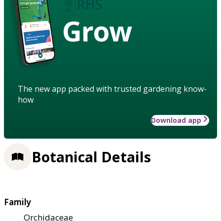
Grow
The new app packed with trusted gardening know-
how
Download app
Botanical Details
Family
Orchidaceae