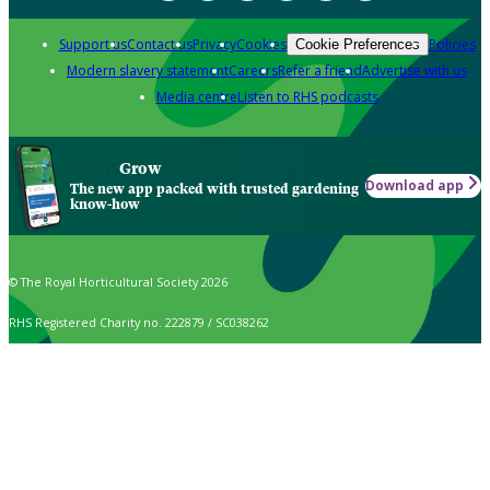
Support us
Contact us
Privacy
Cookies
Policies
Cookie Preferences
Modern slavery statement
Careers
Refer a friend
Advertise with us
Media centre
Listen to RHS podcasts
Grow
Download app
The new app packed with trusted gardening
know-how
© The Royal Horticultural Society 2026
RHS Registered Charity no. 222879 / SC038262