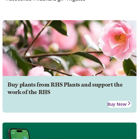
Buy plants from RHS Plants and support the
work of the RHS
Buy Now