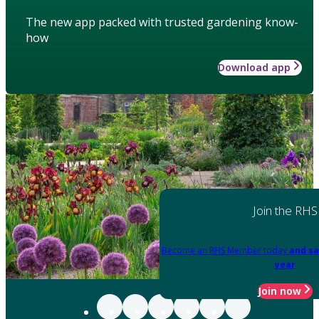
The new app packed with trusted gardening know-
how
Download app
Join the RHS
Become an RHS Member today
and sa
year
Join now