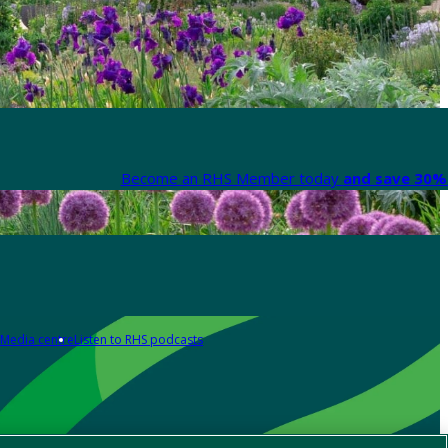
Become an RHS Member today
and save 30% 
Media centre
Listen to RHS podcasts