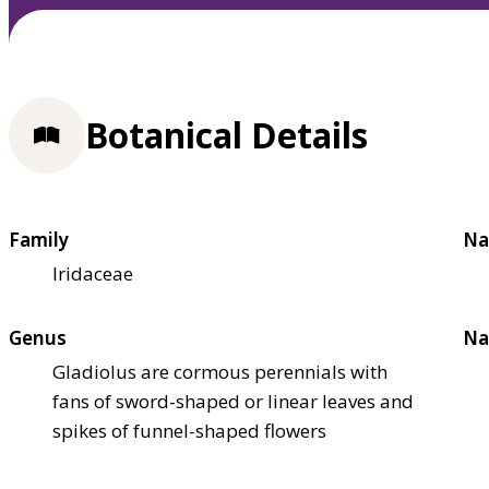
Botanical Details
Family
Na
Iridaceae
Genus
Na
Gladiolus are cormous perennials with
fans of sword-shaped or linear leaves and
spikes of funnel-shaped flowers