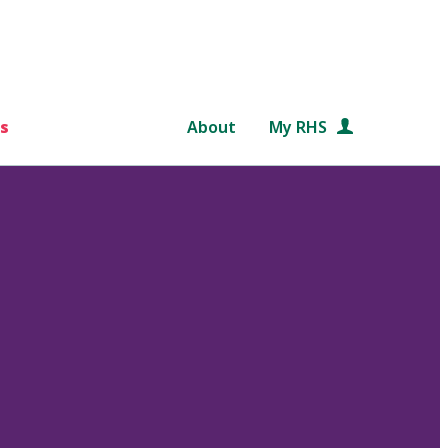
s
About
My RHS