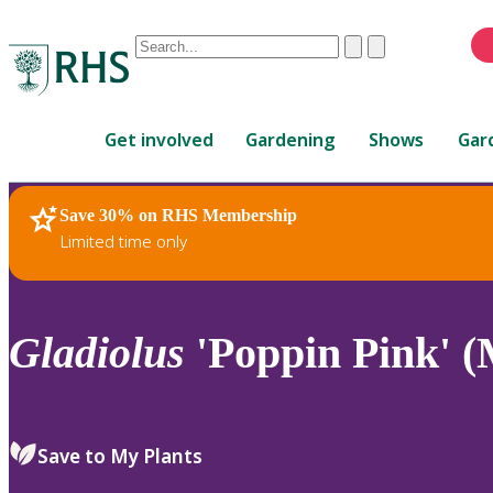
Conduct
Clear
Submit
a
When
search
autocomplete
Home
results
Get involved
Gardening
Shows
Gar
are
available,
use
Save 30% on RHS Membership
RHS Home
Plants
up
Limited time only
and
down
arrows
to
Gladiolus
'Poppin Pink' (
review
and
enter
to
Save to My Plants
select.