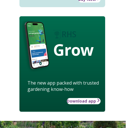
Grow
The new app packed with trusted
gardening know-how
Download app