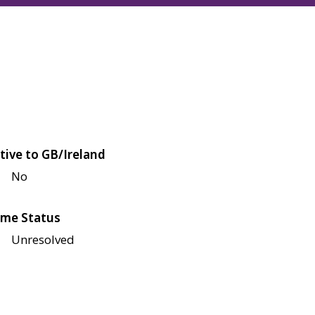
tive to GB/Ireland
No
me Status
Unresolved