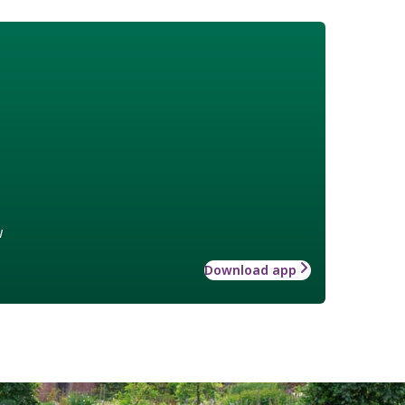
w
Download app