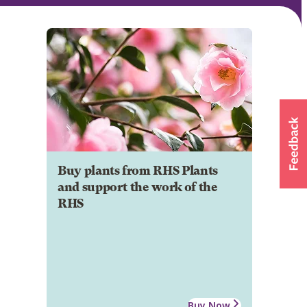
Buy plants from RHS Plants
and support the work of the
RHS
Buy Now