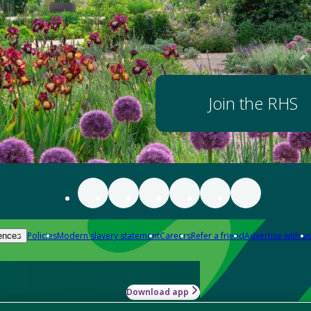
Join the RHS
Policies
Modern slavery statement
Careers
Refer a friend
Advertise with us
ences
Download app
-how