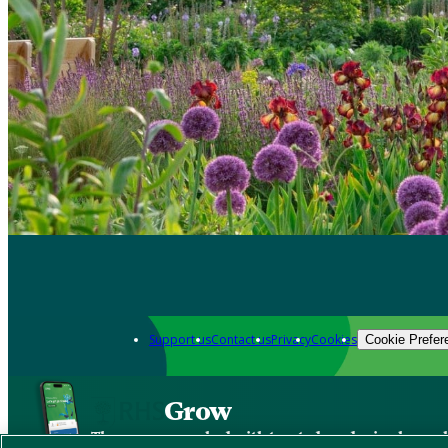
Support us
Contact us
Privacy
Cookies
Cookie Prefer
Grow
The new app packed with trusted gardening know