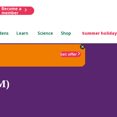
Become a
member
dens
Learn
Science
Shop
Summer holiday
Get offer
M)