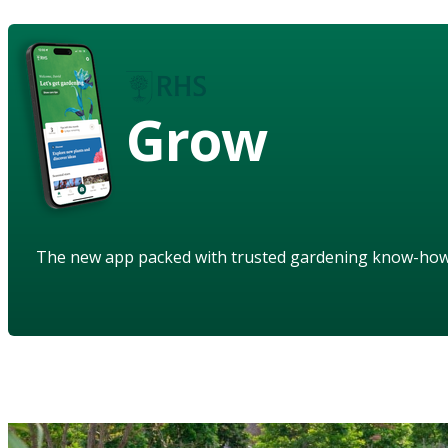
Grow
The new app packed with trusted gardening know-ho