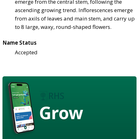
emerge from the central stem, following the
ascending growing trend. Inflorescences emerge
from axils of leaves and main stem, and carry up
to 8 large, waxy, round-shaped flowers.
Name Status
Accepted
Grow