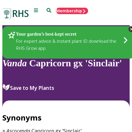
Menu
Search
Membership
Home
Plants
Your garden’s best-kept secret
For expert advice & instant plant ID download the
RHS Grow app
Vanda
Capricorn gx 'Sinclair'
Save to My Plants
Synonyms
×
Ascocenda
Capricorn gx 'Sinclair'