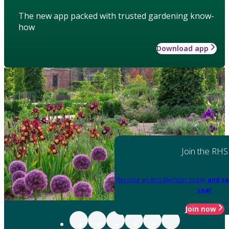
The new app packed with trusted gardening know-
how
Download app
Join the RHS
Become an RHS Member today
and sa
year
Join now