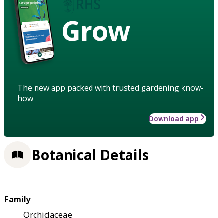
Grow
The new app packed with trusted gardening know-
how
Download app
Botanical Details
Family
Orchidaceae