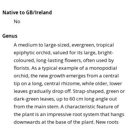
Native to GB/Ireland
No
Genus
A medium to large-sized, evergreen, tropical
epiphytic orchid, valued for its large, bright-
coloured, long-lasting flowers, often used by
florists. As a typical example of a monopodial
orchid, the new growth emerges from a central
tip on a long, central rhizome, while older, lower
leaves gradually drop off. Strap-shaped, green or
dark-green leaves, up to 60 cm long angle out
from the main stem. A characteristic feature of
the plant is an impressive root system that hangs
downwards at the base of the plant. New roots