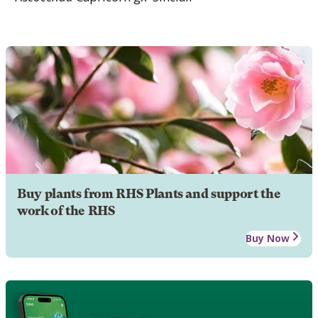
Buy plants from RHS Plants and support the
work of the RHS
Buy Now