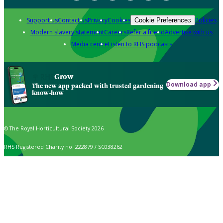
Support us
Contact us
Privacy
Cookies
Policies
Cookie Preferences
Modern slavery statement
Careers
Refer a friend
Advertise with us
Media centre
Listen to RHS podcasts
Grow
Download app
The new app packed with trusted gardening
know-how
© The Royal Horticultural Society 2026
RHS Registered Charity no. 222879 / SC038262