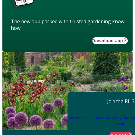
The new app packed with trusted gardening know-
how
Download app
Join the RHS
Become an RHS Member today
and sa
year