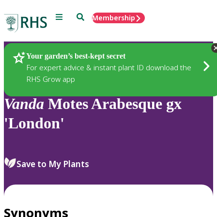
Menu
Search
Membership
Home
Plants
Your garden’s best-kept secret
For expert advice & instant plant ID download the
RHS Grow app
Vanda
Motes Arabesque gx
'London'
Save to My Plants
Synonyms