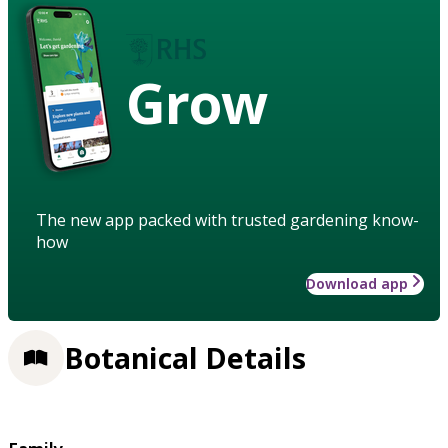
Grow
The new app packed with trusted gardening know-
how
Download app
Botanical Details