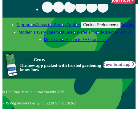
Join now
Support us
Contact us
Privacy
Cookies
Policies
Cookie Preferences
Modern slavery statement
Careers
Refer a friend
Advertise with us
Media centre
Listen to RHS podcasts
Grow
Download app
The new app packed with trusted gardening
know-how
© The Royal Horticultural Society 2026
RHS Registered Charity no. 222879 / SC038262