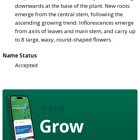
downwards at the base of the plant. New roots
emerge from the central stem, following the
ascending growing trend. Inflorescences emerge
from axils of leaves and main stem, and carry up
to 8 large, waxy, round-shaped flowers.
Name Status
Accepted
Grow