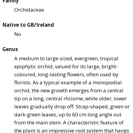
Family
Orchidaceae
Native to GB/Ireland
No
Genus
A medium to large-sized, evergreen, tropical
epiphytic orchid, valued for its large, bright-
coloured, long-lasting flowers, often used by
florists. As a typical example of a monopodial
orchid, the new growth emerges from a central
tip on a long, central rhizome, while older, lower
leaves gradually drop off. Strap-shaped, green or
dark-green leaves, up to 60 cm long angle out
from the main stem. A characteristic feature of
the plant is an impressive root system that hangs