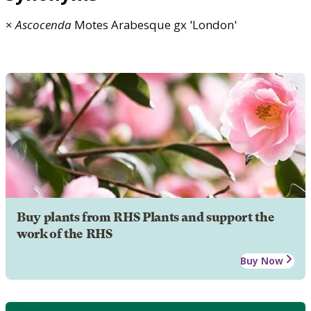
×
Ascocenda
Motes Arabesque gx 'London'
Buy plants from RHS Plants and support the
work of the RHS
Buy Now