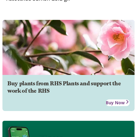
Buy plants from RHS Plants and support the
work of the RHS
Buy Now