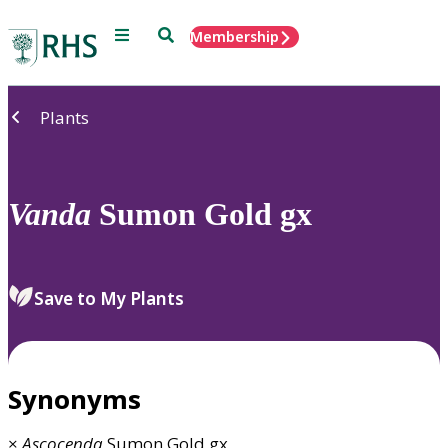
Menu
Search
Membership
Home
Plants
Vanda
Sumon Gold gx
Save to My Plants
Synonyms
×
Ascocenda
Sumon Gold gx