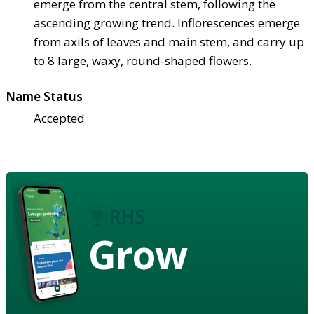
emerge from the central stem, following the
ascending growing trend. Inflorescences emerge
from axils of leaves and main stem, and carry up
to 8 large, waxy, round-shaped flowers.
Name Status
Accepted
Grow