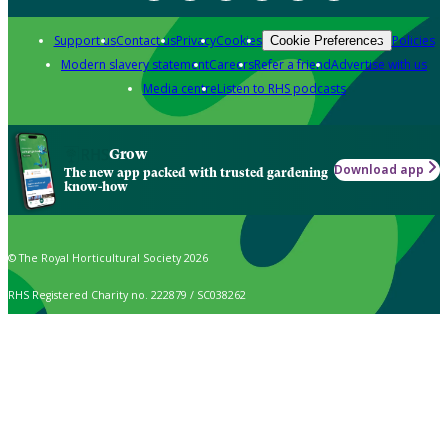
Support us
Contact us
Privacy
Cookies
Policies
Cookie Preferences
Modern slavery statement
Careers
Refer a friend
Advertise with us
Media centre
Listen to RHS podcasts
Grow
Download app
The new app packed with trusted gardening
know-how
© The Royal Horticultural Society 2026
RHS Registered Charity no. 222879 / SC038262