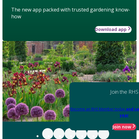
The new app packed with trusted gardening know-
how
Download app
Join the RHS
Become an RHS Member today
and sa
year
Join now