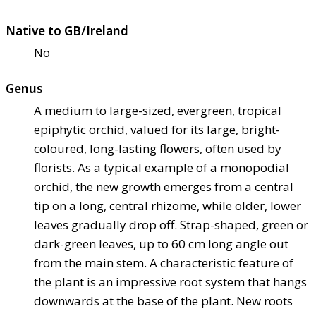
Native to GB/Ireland
No
Genus
A medium to large-sized, evergreen, tropical
epiphytic orchid, valued for its large, bright-
coloured, long-lasting flowers, often used by
florists. As a typical example of a monopodial
orchid, the new growth emerges from a central
tip on a long, central rhizome, while older, lower
leaves gradually drop off. Strap-shaped, green or
dark-green leaves, up to 60 cm long angle out
from the main stem. A characteristic feature of
the plant is an impressive root system that hangs
downwards at the base of the plant. New roots