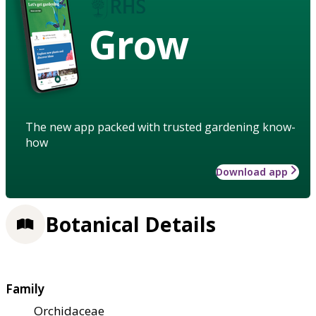
Grow
The new app packed with trusted gardening know-
how
Download app
Botanical Details
Family
Orchidaceae