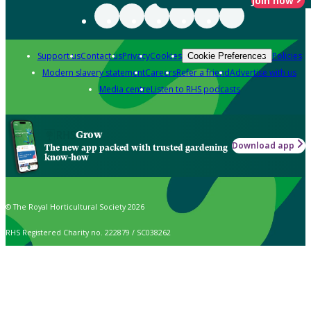
Join now
Support us
Contact us
Privacy
Cookies
Policies
Cookie Preferences
Modern slavery statement
Careers
Refer a friend
Advertise with us
Media centre
Listen to RHS podcasts
Grow
Download app
The new app packed with trusted gardening
know-how
© The Royal Horticultural Society 2026
RHS Registered Charity no. 222879 / SC038262