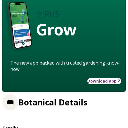
Grow
The new app packed with trusted gardening know-
how
Download app
Botanical Details