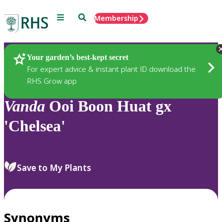
Menu
Search
Membership
Home
Plants
Your garden’s best-kept secret
For expert advice & instant plant ID download the
RHS Grow app
Vanda
Ooi Boon Huat gx
'Chelsea'
Save to My Plants
Synonyms