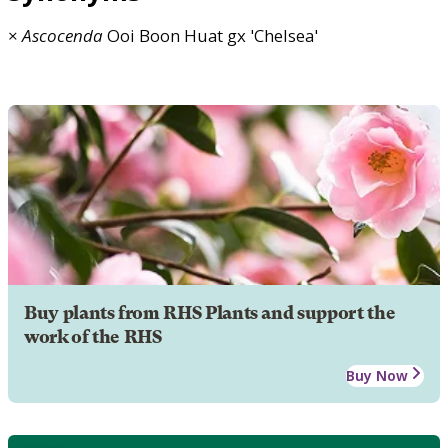
×
Ascocenda
Ooi Boon Huat gx 'Chelsea'
Buy plants from RHS Plants and support the
work of the RHS
Buy Now