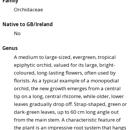
Family
Orchidaceae
Native to GB/Ireland
No
Genus
A medium to large-sized, evergreen, tropical
epiphytic orchid, valued for its large, bright-
coloured, long-lasting flowers, often used by
florists. As a typical example of a monopodial
orchid, the new growth emerges from a central
tip on a long, central rhizome, while older, lower
leaves gradually drop off. Strap-shaped, green or
dark-green leaves, up to 60 cm long angle out
from the main stem. A characteristic feature of
the plant is an impressive root system that hangs