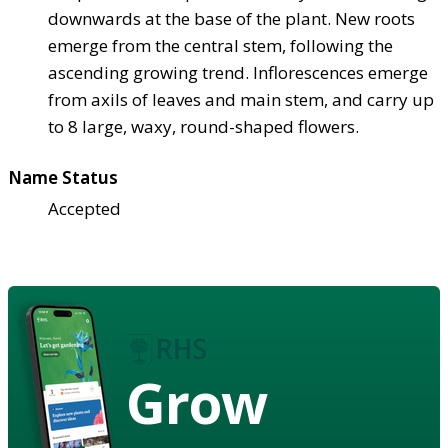
downwards at the base of the plant. New roots
emerge from the central stem, following the
ascending growing trend. Inflorescences emerge
from axils of leaves and main stem, and carry up
to 8 large, waxy, round-shaped flowers.
Name Status
Accepted
Grow