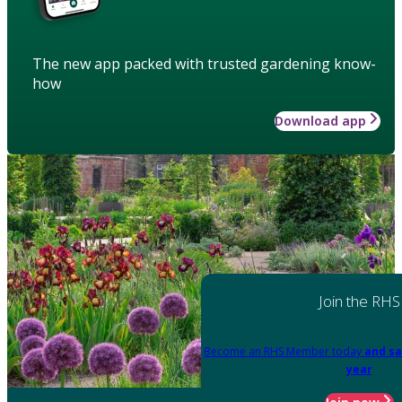
The new app packed with trusted gardening know-
how
Download app
Join the RHS
Become an RHS Member today
and sa
year