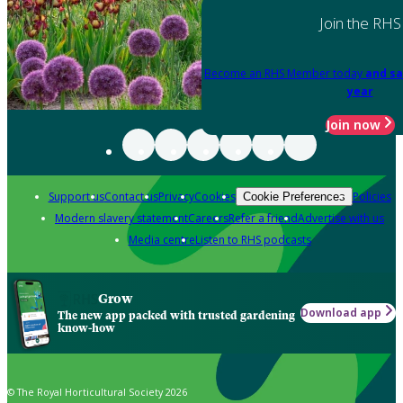
Join the RHS
Become an RHS Member today
and sa
year
Join now
Support us
Contact us
Privacy
Cookies
Policies
Cookie Preferences
Modern slavery statement
Careers
Refer a friend
Advertise with us
Media centre
Listen to RHS podcasts
Grow
Download app
The new app packed with trusted gardening
know-how
© The Royal Horticultural Society 2026