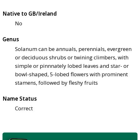
Native to GB/Ireland
No
Genus
Solanum can be annuals, perennials, evergreen
or deciduous shrubs or twining climbers, with
simple or pinnnately lobed leaves and star- or
bowl-shaped, 5-lobed flowers with prominent
stamens, followed by fleshy fruits
Name Status
Correct