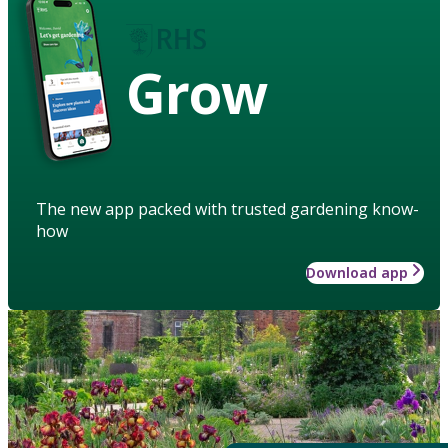
Grow
The new app packed with trusted gardening know-
how
Download app