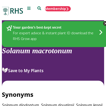
Menu
Search
Membership
Home
Plants
Your garden’s best-kept secret
For expert advice & instant plant ID download the
RHS Grow app
Solanum
macrotonum
Save to My Plants
Synonyms
Solanum
diodontum
,
Solanum
douglasii
,
Solanum
leonii