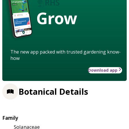
Grow
The new app packed with trusted gardening know-
how
Download app
Botanical Details
Family
Solanaceae