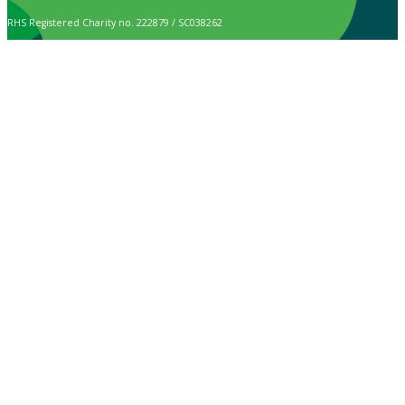
RHS Registered Charity no. 222879 / SC038262