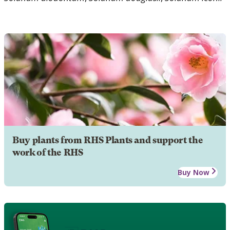
Buy plants from RHS Plants and support the
work of the RHS
Buy Now