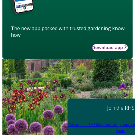
The new app packed with trusted gardening know-
how
Download app
Join the RHS
Become an RHS Member today
and sa
year