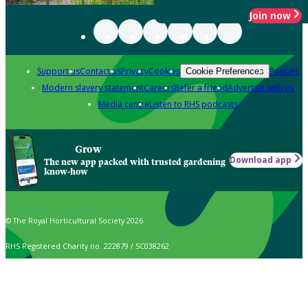
Join now
Support us
Contact us
Privacy
Cookies
Policies
Cookie Preferences
Modern slavery statement
Careers
Refer a friend
Advertise with us
Media centre
Listen to RHS podcasts
Grow
Download app
The new app packed with trusted gardening
know-how
© The Royal Horticultural Society 2026
RHS Registered Charity no. 222879 / SC038262