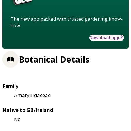
The new app packed with trusted gardening know-
how
Download app
Botanical Details
Family
Amaryllidaceae
Native to GB/Ireland
No