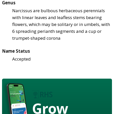
Genus
Narcissus are bulbous herbaceous perennials
with linear leaves and leafless stems bearing
flowers, which may be solitary or in umbels, with
6 spreading perianth segments and a cup or
trumpet-shaped corona
Name Status
Accepted
Grow