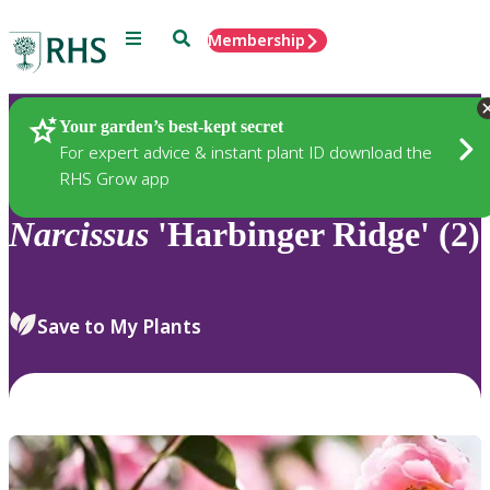
Menu
Search
Membership
Home
Plants
Your garden’s best-kept secret
For expert advice & instant plant ID download the
RHS Grow app
Narcissus
'Harbinger Ridge' (2)
Save to My Plants