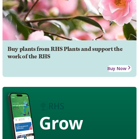
Buy plants from RHS Plants and support the
work of the RHS
Buy Now
Grow