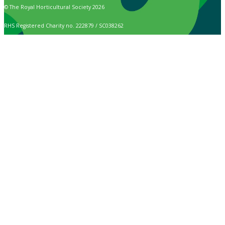
© The Royal Horticultural Society 2026
RHS Registered Charity no. 222879 / SC038262