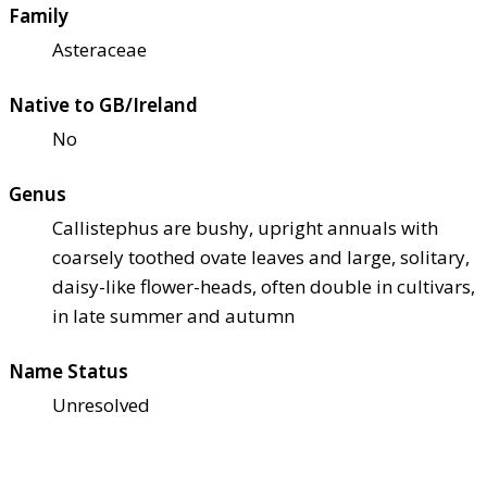
Family
Asteraceae
Native to GB/Ireland
No
Genus
Callistephus are bushy, upright annuals with
coarsely toothed ovate leaves and large, solitary,
daisy-like flower-heads, often double in cultivars,
in late summer and autumn
Name Status
Unresolved