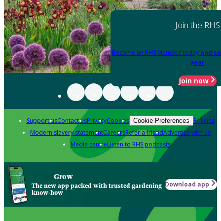
Join the RHS
Become an RHS Member today
and sa
year
Join now
Support us
Contact us
Privacy
Cookies
Policies
Cookie Preferences
Modern slavery statement
Careers
Refer a friend
Advertise with us
Media centre
Listen to RHS podcasts
Grow
Download app
The new app packed with trusted gardening
know-how