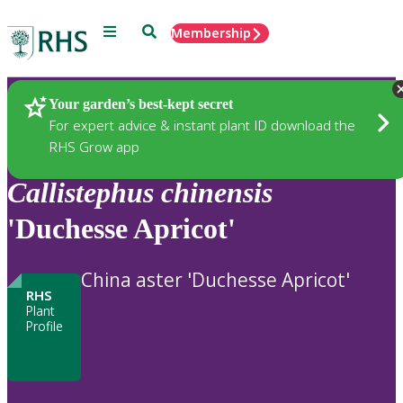
Menu
Search
Membership
Home
Plants
Your garden’s best-kept secret
For expert advice & instant plant ID download the
RHS Grow app
Callistephus
chinensis
'Duchesse Apricot'
China aster 'Duchesse Apricot'
RHS
Plant
Profile