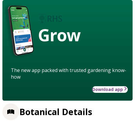
Grow
The new app packed with trusted gardening know-
how
Download app
Botanical Details