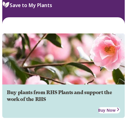
Save to My Plants
Buy plants from RHS Plants and support the
work of the RHS
Buy Now