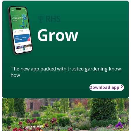
Grow
The new app packed with trusted gardening know-
how
Download app