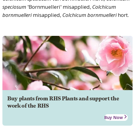
speciosum
'Bornmuelleri' misapplied,
Colchicum
bornmuelleri
misapplied,
Colchicum
bornmuelleri
hort.
Buy plants from RHS Plants and support the
work of the RHS
Buy Now