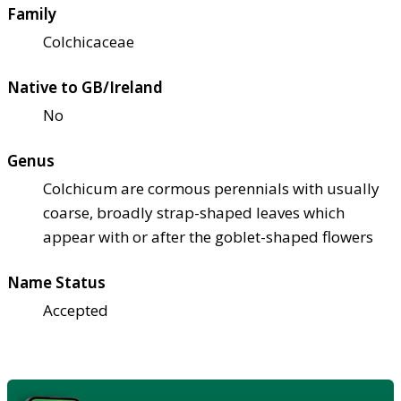
Family
Colchicaceae
Native to GB/Ireland
No
Genus
Colchicum are cormous perennials with usually
coarse, broadly strap-shaped leaves which
appear with or after the goblet-shaped flowers
Name Status
Accepted