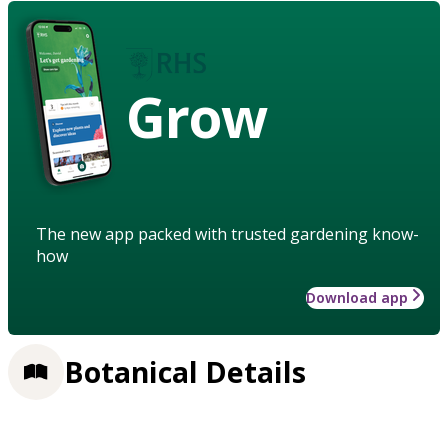
Grow
The new app packed with trusted gardening know-
how
Download app
Botanical Details