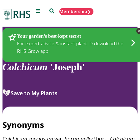
Menu
Search
Membership
Home
Plants
Your garden’s best-kept secret
For expert advice & instant plant ID download the
RHS Grow app
Colchicum
'Joseph'
Save to My Plants
Synonyms
Colchicum
speciosum
var.
bornmuelleri
hort.,
Colchicum