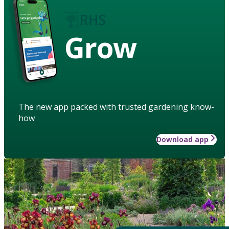
Grow
The new app packed with trusted gardening know-
how
Download app