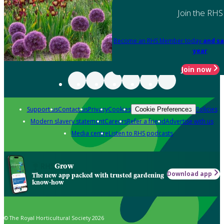
Join the RHS
Become an RHS Member today
and sa
year
Join now
Support us
Contact us
Privacy
Cookies
Policies
Cookie Preferences
Modern slavery statement
Careers
Refer a friend
Advertise with us
Media centre
Listen to RHS podcasts
Grow
Download app
The new app packed with trusted gardening
know-how
© The Royal Horticultural Society 2026