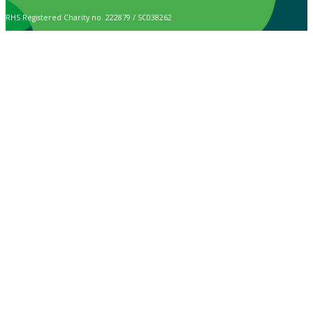
RHS Registered Charity no. 222879 / SC038262