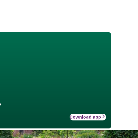
w
Download app