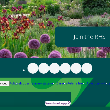
Join the RHS
Policies
Modern slavery statement
Careers
Refer a friend
Advertise with us
ences
Download app
-how