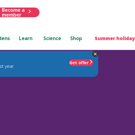
Become a
member
dens
Learn
Science
Shop
Summer holiday
Get offer
st year