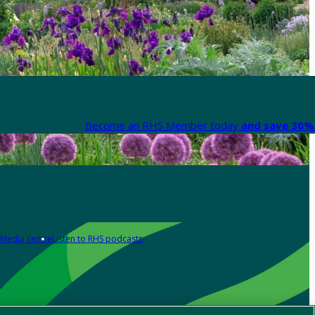
Become an RHS Member today
and save 30% 
Media centre
Listen to RHS podcasts