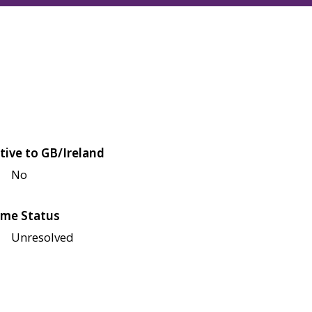
tive to GB/Ireland
No
me Status
Unresolved