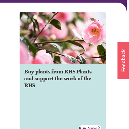
Buy plants from RHS Plants
and support the work of the
RHS
Buy Now