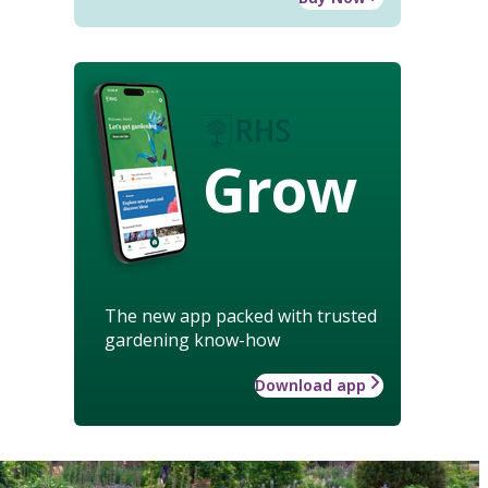
Grow
The new app packed with trusted
gardening know-how
Download app