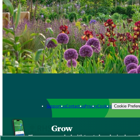
Support us
Contact us
Privacy
Cookies
Cookie Prefer
Grow
The new app packed with trusted gardening know