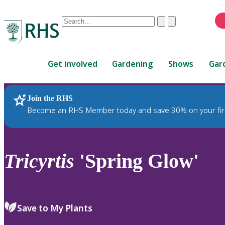
Conduct
Clear
Submit
a
When
search
autocomplete
Home
results
Get involved
Gardening
Shows
Gar
are
available,
use
Join the RHS
RHS Home
Plants
up
Become an RHS Member today and save 30% on your fir
and
down
arrows
to
Tricyrtis
'Spring Glow'
review
and
enter
to
Save to My Plants
select.