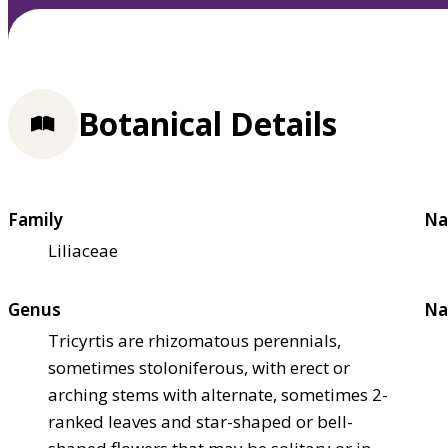
Botanical Details
Family
Na
Liliaceae
Genus
Na
Tricyrtis are rhizomatous perennials,
sometimes stoloniferous, with erect or
arching stems with alternate, sometimes 2-
ranked leaves and star-shaped or bell-