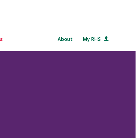
s
About
My RHS