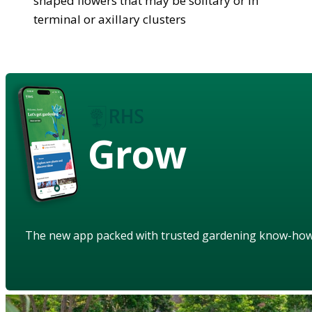
shaped flowers that may be solitary or in
terminal or axillary clusters
Grow
The new app packed with trusted gardening know-ho