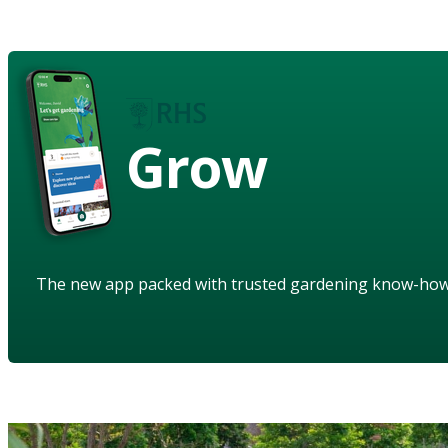
Grow
The new app packed with trusted gardening know-ho