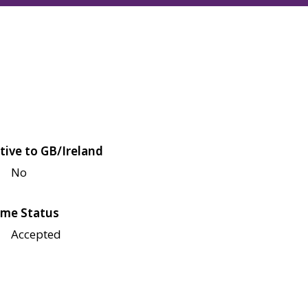
tive to GB/Ireland
No
me Status
Accepted