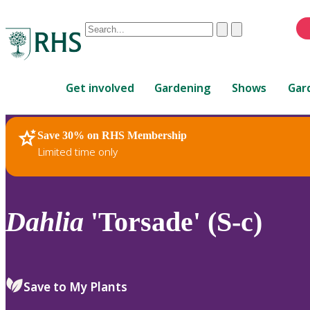
Conduct
Clear
Submit
a
When
search
autocomplete
Home
results
Get involved
Gardening
Shows
Gar
are
available,
use
Save 30% on RHS Membership
RHS Home
Plants
up
Limited time only
and
down
arrows
to
Dahlia
'Torsade' (S-c)
review
and
enter
to
Save to My Plants
select.