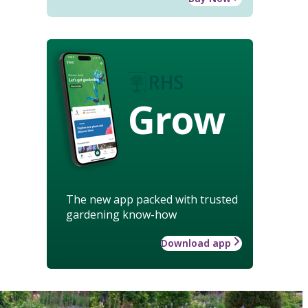
Grow
The new app packed with trusted
gardening know-how
Download app