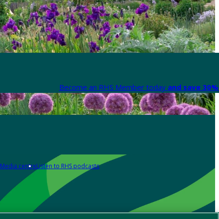
Become an RHS Member today
and save 30% 
Media centre
Listen to RHS podcasts