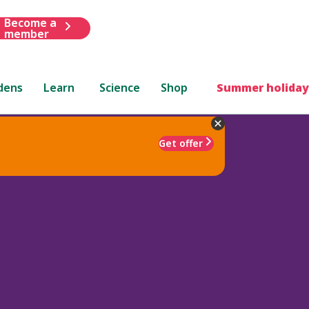
Become a
member
dens
Learn
Science
Shop
Summer holiday
Get offer