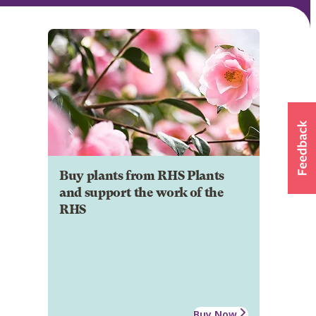
Buy plants from RHS Plants
and support the work of the
RHS
Buy Now