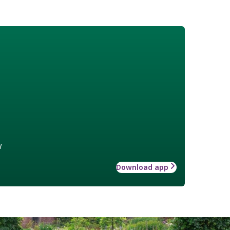
w
Download app