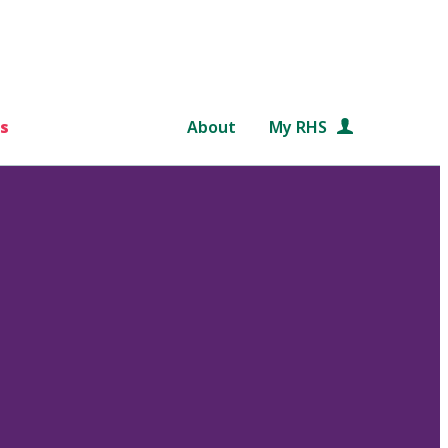
s
About
My RHS