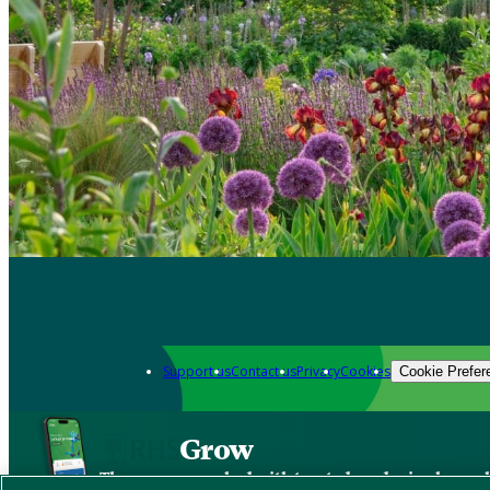
Support us
Contact us
Privacy
Cookies
Cookie Prefer
Grow
The new app packed with trusted gardening know