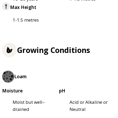
Max Height
1-1.5 metres
Growing Conditions
Loam
Moisture
pH
Moist but well–
Acid or Alkaline or
drained
Neutral