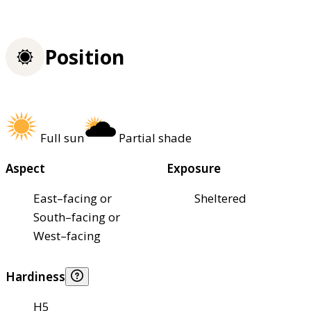
Position
Full sun
Partial shade
Aspect
Exposure
East–facing or
Sheltered
South–facing or
West–facing
Hardiness
H5