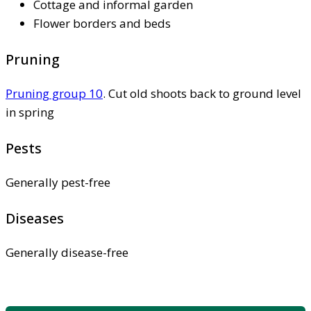
Cottage and informal garden
Flower borders and beds
Pruning
Pruning group 10
. Cut old shoots back to ground level
in spring
Pests
Generally pest-free
Diseases
Generally disease-free