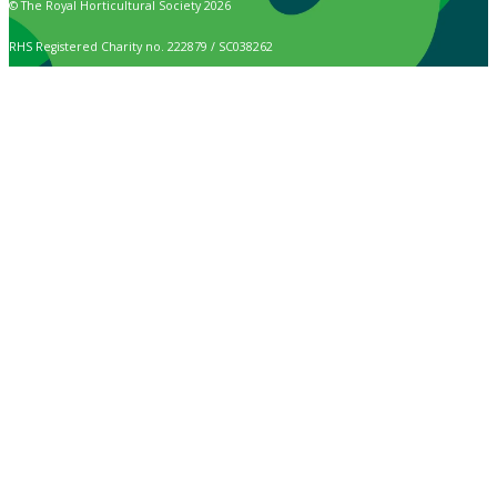
© The Royal Horticultural Society 2026
RHS Registered Charity no. 222879 / SC038262