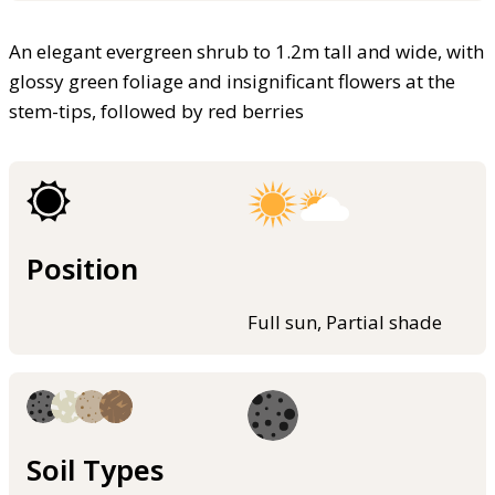
An elegant evergreen shrub to 1.2m tall and wide, with
glossy green foliage and insignificant flowers at the
stem-tips, followed by red berries
Position
Full sun, Partial shade
Soil Types