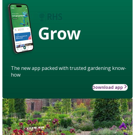
Grow
The new app packed with trusted gardening know-
how
Download app