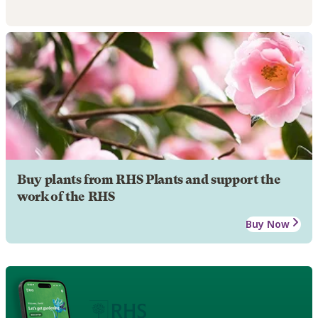
Buy plants from RHS Plants and support the
work of the RHS
Buy Now