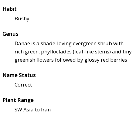
Habit
Bushy
Genus
Danae is a shade-loving evergreen shrub with
rich green, phylloclades (leaf-like stems) and tiny
greenish flowers followed by glossy red berries
Name Status
Correct
Plant Range
SW Asia to Iran