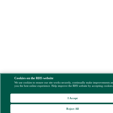
Cookies on the RHS website
We use cookies to ensure our site works securely, continually make improvements a
you the best online experience. Help improve the RHS website by accepting cookies
I Accept
Reject All