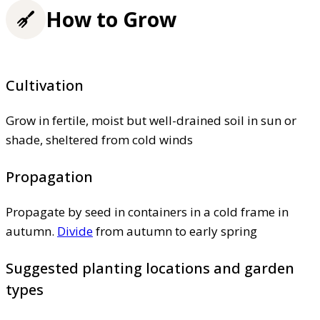
How to Grow
Cultivation
Grow in fertile, moist but well-drained soil in sun or
shade, sheltered from cold winds
Propagation
Propagate by seed in containers in a cold frame in
autumn.
Divide
from autumn to early spring
Suggested planting locations and garden
types