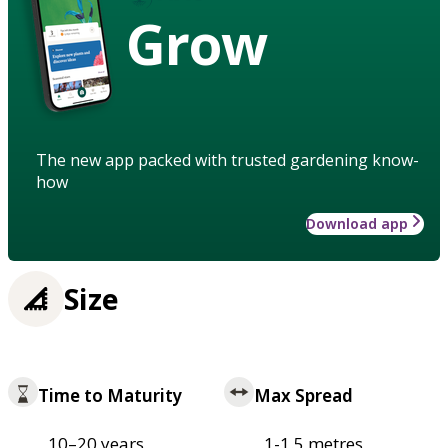
Grow
The new app packed with trusted gardening know-
how
Download app
Size
Time to Maturity
Max Spread
10–20 years
1-1.5 metres