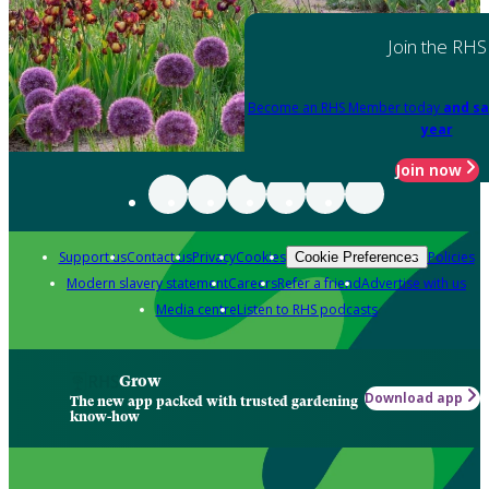
Join the RHS
Become an RHS Member today
and sa
year
Join now
Support us
Contact us
Privacy
Cookies
Policies
Cookie Preferences
Modern slavery statement
Careers
Refer a friend
Advertise with us
Media centre
Listen to RHS podcasts
Grow
Download app
The new app packed with trusted gardening
know-how