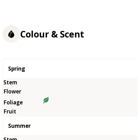
Colour & Scent
Season
Spring
Summer