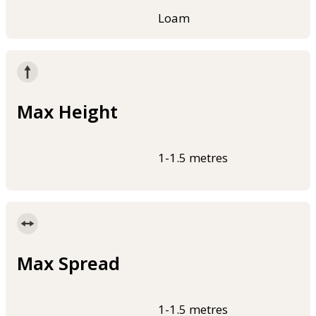
Loam
Max Height
1-1.5 metres
Max Spread
1-1.5 metres