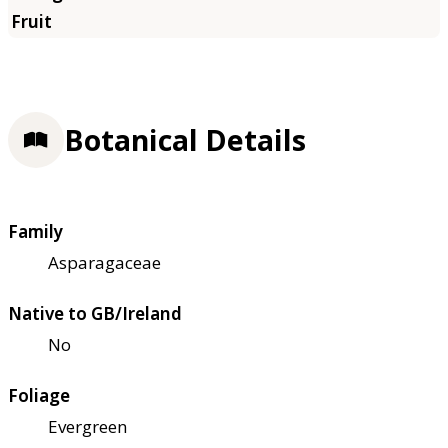
Botanical Details
Family
Asparagaceae
Native to GB/Ireland
No
Foliage
Evergreen