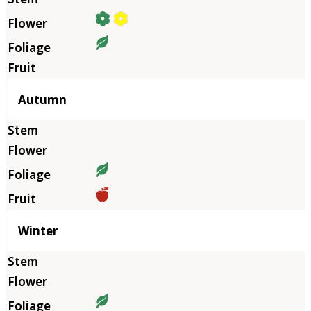
Autumn
Winter