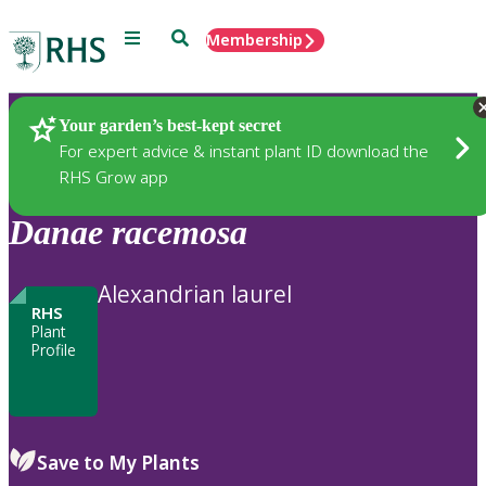
Menu
Search
Membership
Home
Plants
Your garden’s best-kept secret
For expert advice & instant plant ID download the
RHS Grow app
Danae
racemosa
Alexandrian laurel
RHS
Plant
Profile
Save to My Plants