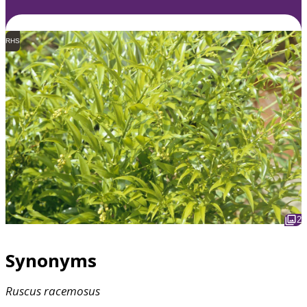
RHS
2
Synonyms
Ruscus
racemosus