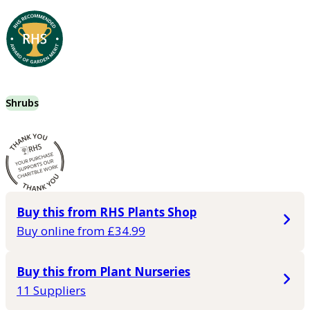
Shrubs
Buy this from RHS Plants Shop
Buy online from £34.99
Buy this from Plant Nurseries
11 Suppliers