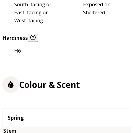
South–facing or
Exposed or
East–facing or
Sheltered
West–facing
Hardiness
H6
Colour & Scent
Season
Spring