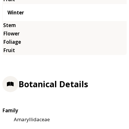
Winter
Botanical Details
Family
Amaryllidaceae