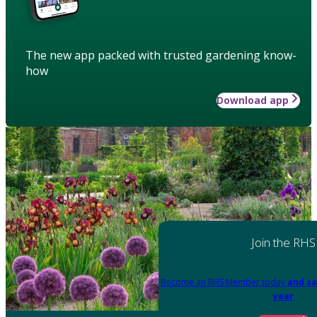
The new app packed with trusted gardening know-
how
Download app
Join the RHS
Become an RHS Member today
and sa
year