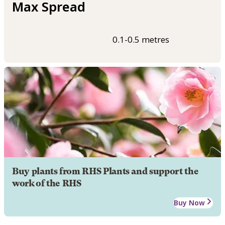
Max Spread
0.1-0.5 metres
Buy plants from RHS Plants and support the
work of the RHS
Buy Now