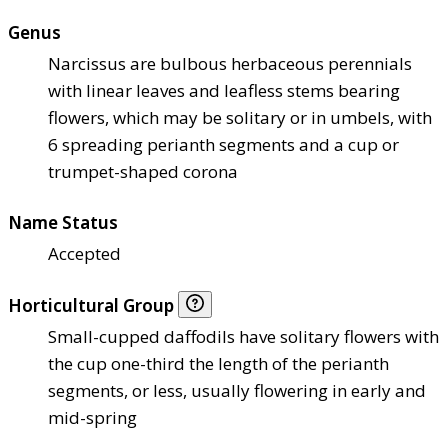
Genus
Narcissus are bulbous herbaceous perennials
with linear leaves and leafless stems bearing
flowers, which may be solitary or in umbels, with
6 spreading perianth segments and a cup or
trumpet-shaped corona
Name Status
Accepted
Horticultural Group
Small-cupped daffodils have solitary flowers with
the cup one-third the length of the perianth
segments, or less, usually flowering in early and
mid-spring