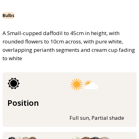
Bulbs
A Small-cupped daffodil to 45cm in height, with
rounded flowers to 10cm across, with pure white,
overlapping perianth segments and cream cup fading
to white
Position
Full sun, Partial shade