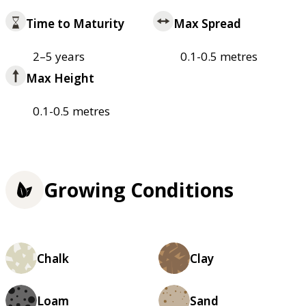
Time to Maturity
Max Spread
2–5 years
0.1-0.5 metres
Max Height
0.1-0.5 metres
Growing Conditions
Chalk
Clay
Loam
Sand