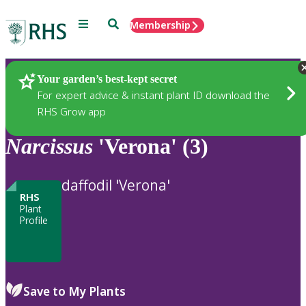
Menu
Search
Membership
Home
Plants
Your garden’s best-kept secret
For expert advice & instant plant ID download the
RHS Grow app
Narcissus
'Verona' (3)
daffodil 'Verona'
RHS
Plant
Profile
Save to My Plants