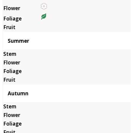
Summer
Autumn