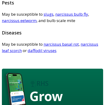
Pests
May be susceptible to
slugs
,
narcissus bulb fly
,
narcissus eelworm
, and bulb scale mite
Diseases
May be susceptible to
narcissus basal rot
,
narcissus
leaf scorch
or
daffodil viruses
Grow