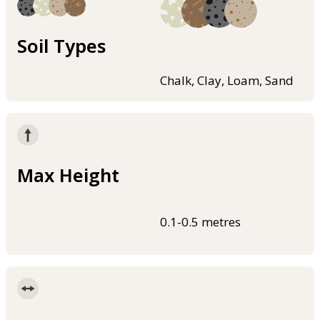
Soil Types
Chalk, Clay, Loam, Sand
Max Height
0.1-0.5 metres