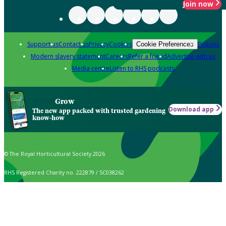
Join now
Support us
Contact us
Privacy
Cookies
Policies
Cookie Preferences
Modern slavery statement
Careers
Refer a friend
Advertise with us
Media centre
Listen to RHS podcasts
Grow
Download app
The new app packed with trusted gardening
know-how
© The Royal Horticultural Society 2026
RHS Registered Charity no. 222879 / SC038262