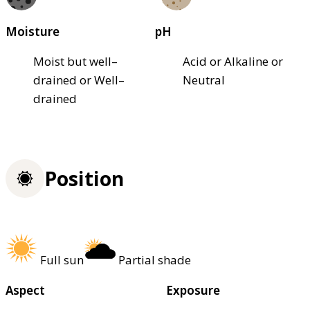
Moisture
pH
Moist but well–
Acid or Alkaline or
drained or Well–
Neutral
drained
Position
Full sun
Partial shade
Aspect
Exposure