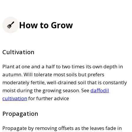
How to Grow
Cultivation
Plant at one and a half to two times its own depth in
autumn. Will tolerate most soils but prefers
moderately fertile, well-drained soil that is constantly
moist during the growing season. See
daffodil
cultivation
for further advice
Propagation
Propagate by removing offsets as the leaves fade in