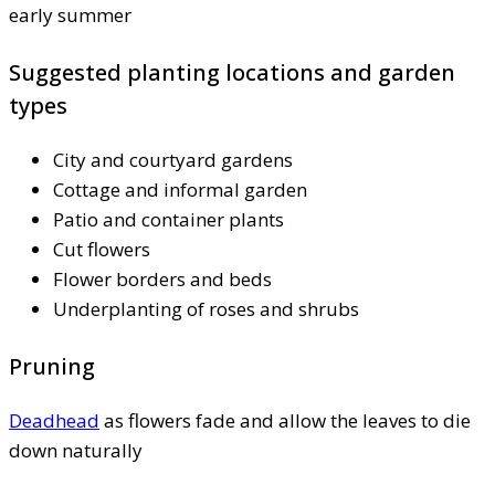
early summer
Suggested planting locations and garden
types
City and courtyard gardens
Cottage and informal garden
Patio and container plants
Cut flowers
Flower borders and beds
Underplanting of roses and shrubs
Pruning
Deadhead
as flowers fade and allow the leaves to die
down naturally