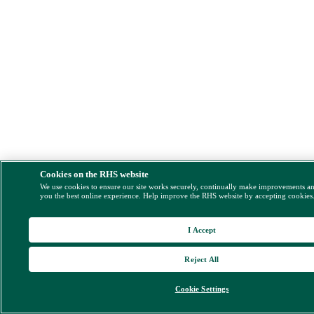
Cookies on the RHS website
We use cookies to ensure our site works securely, continually make improvements a
you the best online experience. Help improve the RHS website by accepting cookies
I Accept
Reject All
Cookie Settings