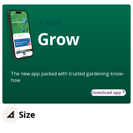
Grow
The new app packed with trusted gardening know-
how
Download app
Size