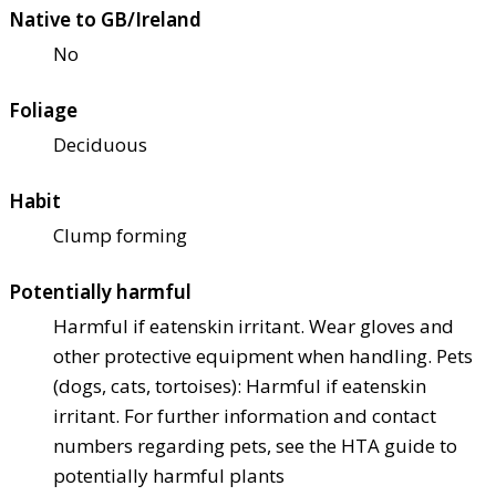
Native to GB/Ireland
No
Foliage
Deciduous
Habit
Clump forming
Potentially harmful
Harmful if eaten
skin irritant. Wear gloves and
other protective equipment when handling. Pets
(dogs, cats, tortoises): Harmful if eaten
skin
irritant. For further information and contact
numbers regarding pets, see the HTA guide to
potentially harmful plants