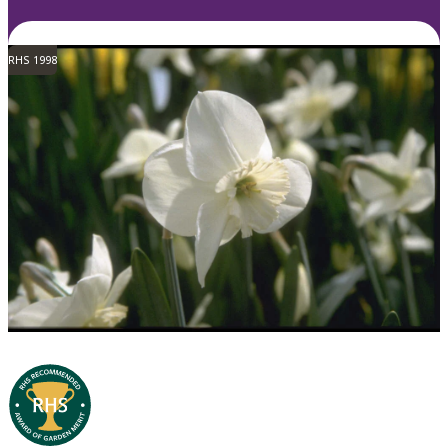
RHS 1998