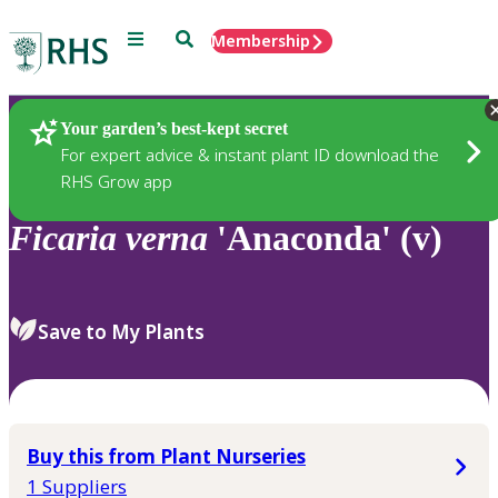
Menu
Search
Membership
Home
Plants
Your garden’s best-kept secret
For expert advice & instant plant ID download the
RHS Grow app
Ficaria
verna
'Anaconda' (v)
Save to My Plants
Buy this from Plant Nurseries
1 Suppliers