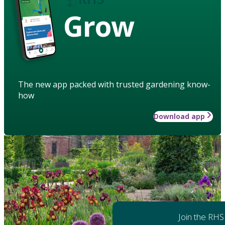
Grow
The new app packed with trusted gardening know-
how
Download app
Join the RHS