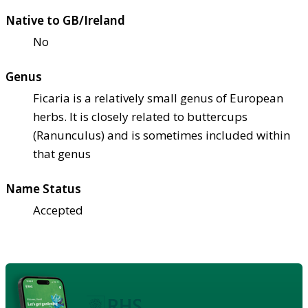
Native to GB/Ireland
No
Genus
Ficaria is a relatively small genus of European
herbs. It is closely related to buttercups
(Ranunculus) and is sometimes included within
that genus
Name Status
Accepted