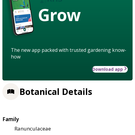
Grow
The new app packed with trusted gardening know-
how
Download app
Botanical Details
Family
Ranunculaceae