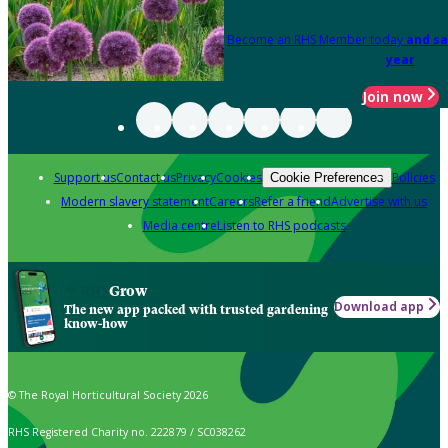
Become an RHS Member today
and sa
year
Join now
Support us
Contact us
Privacy
Cookies
Policies
Cookie Preferences
Modern slavery statement
Careers
Refer a friend
Advertise with us
Media centre
Listen to RHS podcasts
Grow
Download app
The new app packed with trusted gardening
know-how
© The Royal Horticultural Society 2026
RHS Registered Charity no. 222879 / SC038262