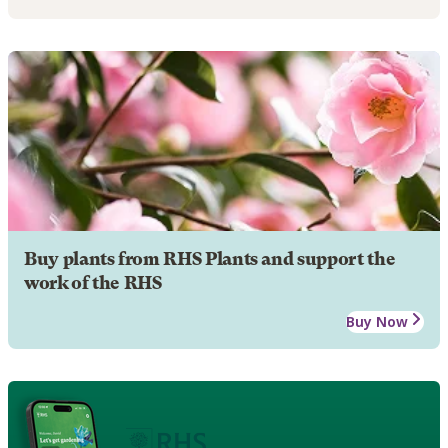
Buy plants from RHS Plants and support the
work of the RHS
Buy Now