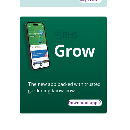
Grow
The new app packed with trusted
gardening know-how
Download app