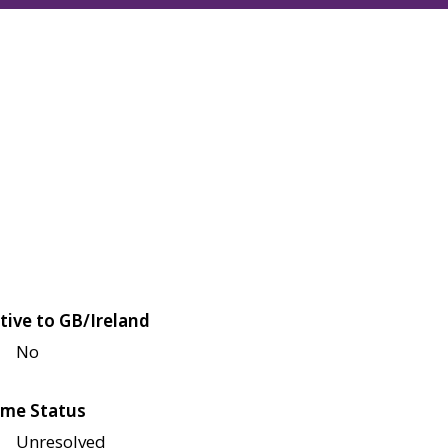
tive to GB/Ireland
No
me Status
Unresolved