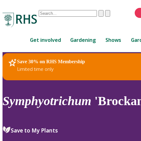
Conduct
Clear
Submit
a
When
search
autocomplete
Home
results
Get involved
Gardening
Shows
Gar
are
available,
use
Save 30% on RHS Membership
RHS Home
Plants
up
Limited time only
and
down
arrows
to
Symphyotrichum
'Brocka
review
and
enter
to
Save to My Plants
select.