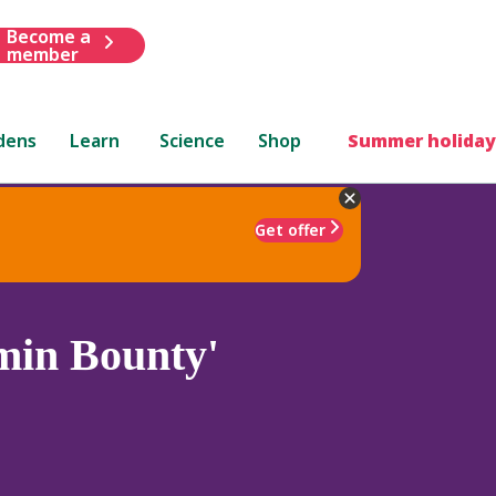
Become a
member
dens
Learn
Science
Shop
Summer holiday
Get offer
min Bounty'