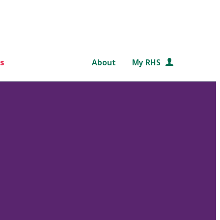
s
About
My RHS