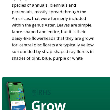
species of annuals, biennials and
perennials, mostly spread through the
Americas, that were formerly included
within the genus Aster. Leaves are simple,
lance-shaped and entire, but it is their
daisy-like flowerheads that they are grown
for; central disc florets are typically yellow,
surrounded by strap-shaped ray florets in
shades of pink, blue, purple or white
Grow