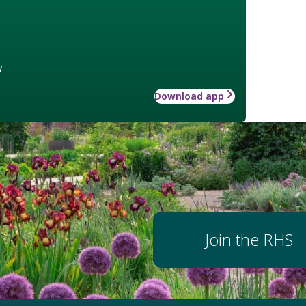
w
Download app
Join the RHS