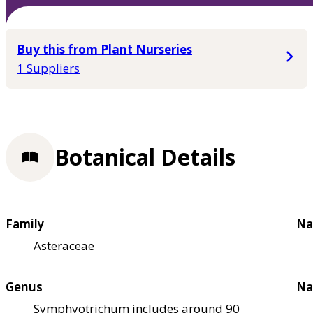
Buy this from Plant Nurseries
1 Suppliers
Botanical Details
Family
Na
Asteraceae
Genus
Na
Symphyotrichum includes around 90