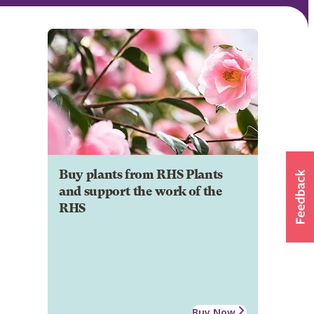
Buy plants from RHS Plants
and support the work of the
RHS
Buy Now