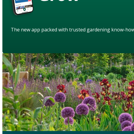
The new app packed with trusted gardening know-ho