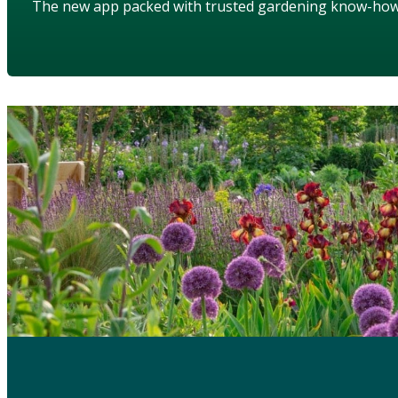
The new app packed with trusted gardening know-ho