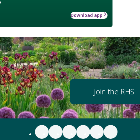
w
Download app
Join the RHS