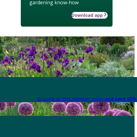
gardening know-how
Download app
Become an RHS Member today
and save 30% 