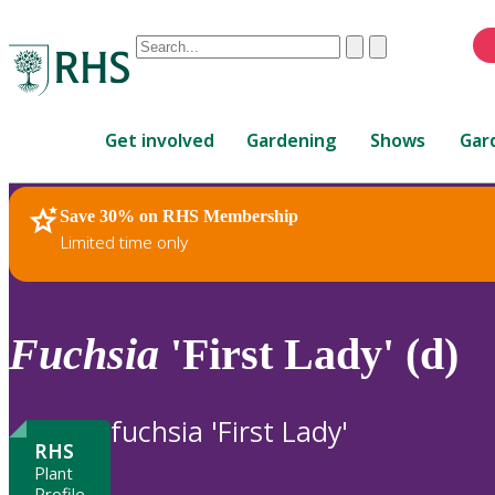
Conduct
Clear
Submit
a
When
search
autocomplete
Home
results
Get involved
Gardening
Shows
Gar
are
available,
use
Save 30% on RHS Membership
RHS Home
Plants
up
Limited time only
and
down
arrows
to
Fuchsia
'First Lady' (d)
review
and
enter
fuchsia 'First Lady'
to
RHS
select.
Plant
Profile