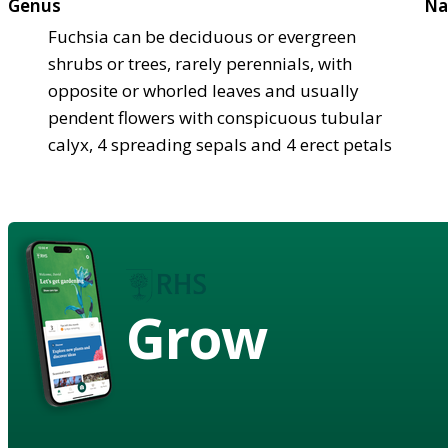
Genus
Na
Fuchsia can be deciduous or evergreen
shrubs or trees, rarely perennials, with
opposite or whorled leaves and usually
pendent flowers with conspicuous tubular
calyx, 4 spreading sepals and 4 erect petals
Grow