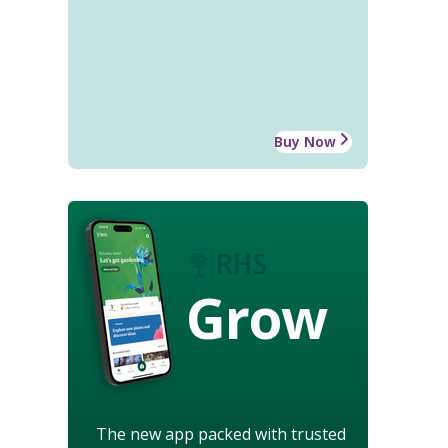
Buy Now
Grow
The new app packed with trusted