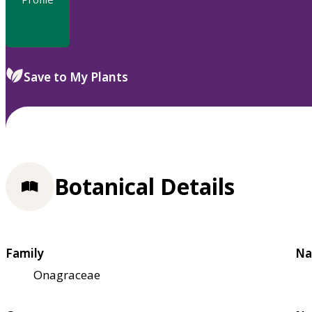
Save to My Plants
Botanical Details
Family
Na
Onagraceae