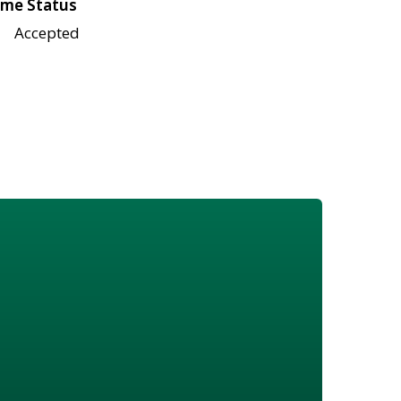
me Status
Accepted