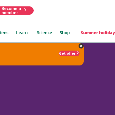
Become a
member
dens
Learn
Science
Shop
Summer holiday
Get offer