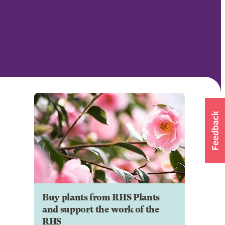
Buy plants from RHS Plants
and support the work of the
RHS