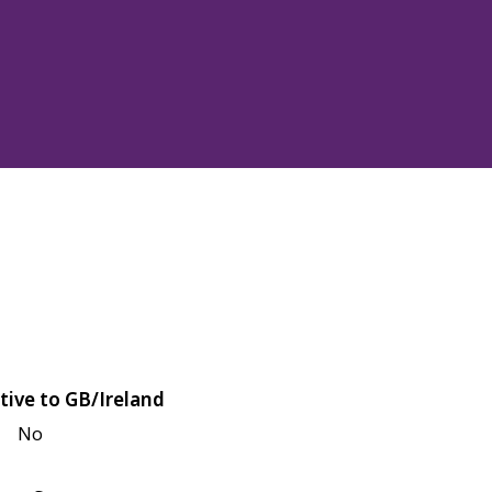
tive to GB/Ireland
No