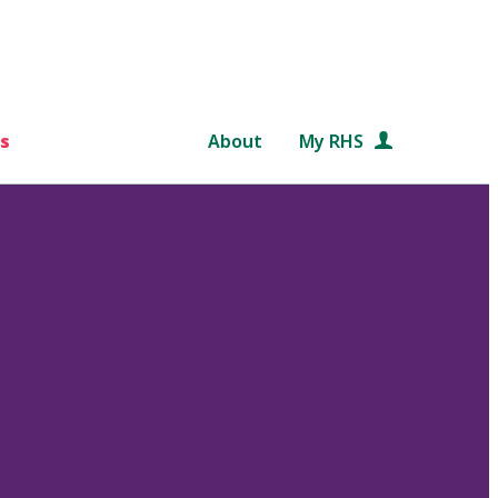
s
About
My RHS