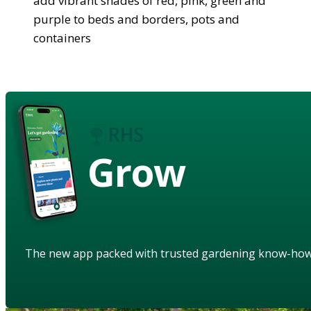
add vibrant shades of red, pink, green and
purple to beds and borders, pots and
containers
Grow
The new app packed with trusted gardening know-ho