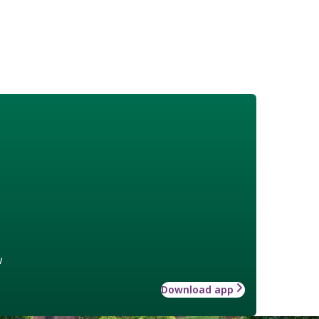
w
Download app