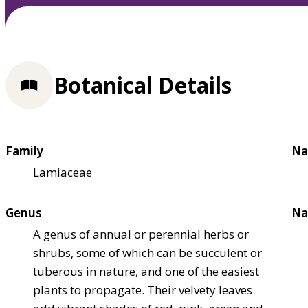
Botanical Details
Family
Na
Lamiaceae
Genus
Na
A genus of annual or perennial herbs or
shrubs, some of which can be succulent or
tuberous in nature, and one of the easiest
plants to propagate. Their velvety leaves