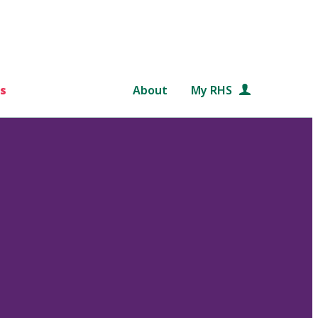
s
About
My RHS