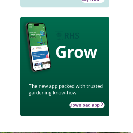
Grow
The new app packed with trusted
gardening know-how
Download app