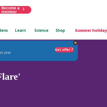
Become a
member
dens
Learn
Science
Shop
Summer holiday
Get offer
st year
Flare'