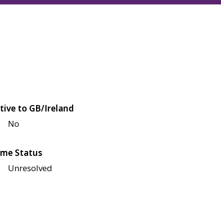
tive to GB/Ireland
No
me Status
Unresolved