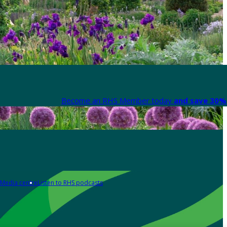
Become an RHS Member today
and save 30% 
Media centre
Listen to RHS podcasts