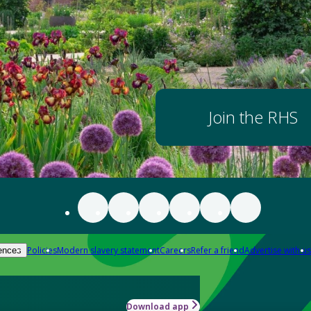
Join the RHS
Policies
Modern slavery statement
Careers
Refer a friend
Advertise with us
ences
Download app