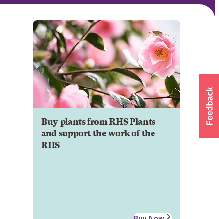
Buy plants from RHS Plants
and support the work of the
RHS
Buy Now