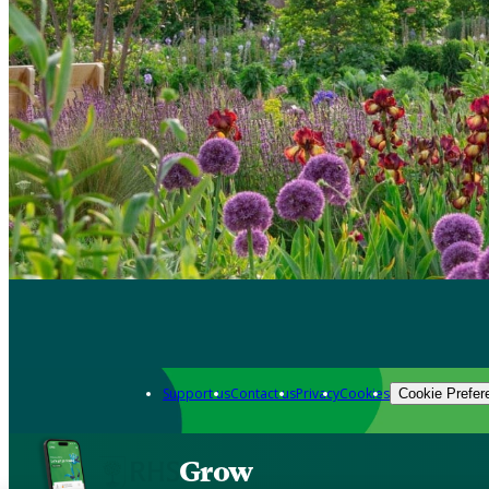
Support us
Contact us
Privacy
Cookies
Cookie Prefer
Grow