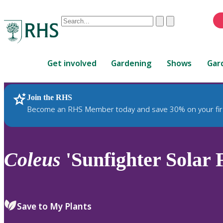
Conduct
Clear
Submit
a
When
search
autocomplete
Home
results
Get involved
Gardening
Shows
Gar
are
available,
use
Join the RHS
RHS Home
Plants
up
Become an RHS Member today and save 30% on your fir
and
down
arrows
to
Coleus
'Sunfighter Solar 
review
and
enter
to
Save to My Plants
select.