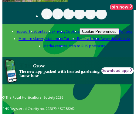
Join now
Support us
Contact us
Privacy
Cookies
Policies
Cookie Preferences
Modern slavery statement
Careers
Refer a friend
Advertise with us
Media centre
Listen to RHS podcasts
Grow
Download app
The new app packed with trusted gardening
know-how
© The Royal Horticultural Society 2026
RHS Registered Charity no. 222879 / SC038262