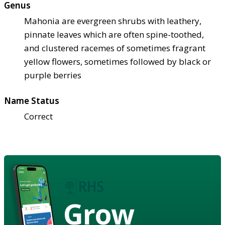
Genus
Mahonia are evergreen shrubs with leathery,
pinnate leaves which are often spine-toothed,
and clustered racemes of sometimes fragrant
yellow flowers, sometimes followed by black or
purple berries
Name Status
Correct
Grow