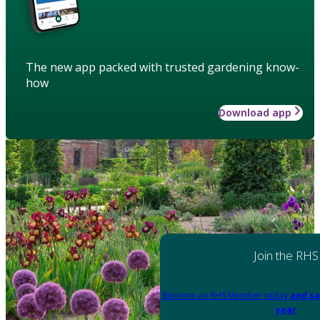
The new app packed with trusted gardening know-
how
Download app
Join the RHS
Become an RHS Member today
and sa
year