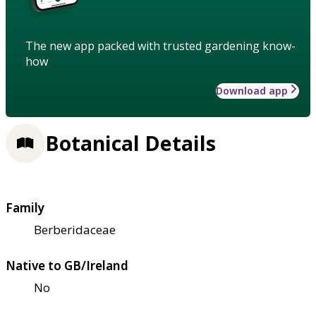
The new app packed with trusted gardening know-
how
Download app
Botanical Details
Family
Berberidaceae
Native to GB/Ireland
No