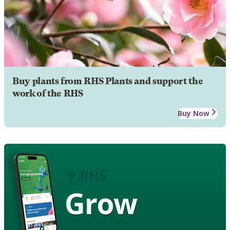
Buy plants from RHS Plants and support the
work of the RHS
Buy Now
Grow