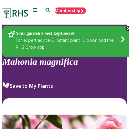
Menu
Search
Membership
Home
Plants
Your garden’s best-kept secret
For expert advice & instant plant ID download the
RHS Grow app
Mahonia
magnifica
Save to My Plants