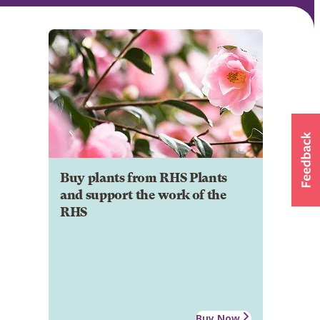
Buy plants from RHS Plants
and support the work of the
RHS
Buy Now