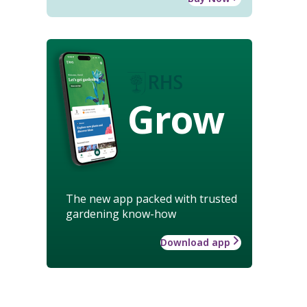
Grow
The new app packed with trusted
gardening know-how
Download app