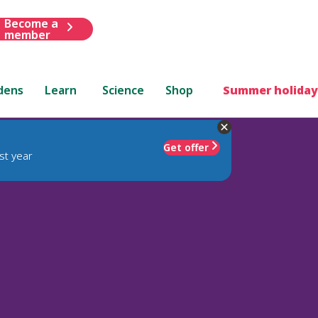
Become a
member
dens
Learn
Science
Shop
Summer holiday
Get offer
st year