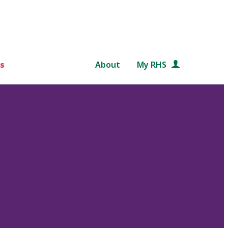
s
About
My RHS