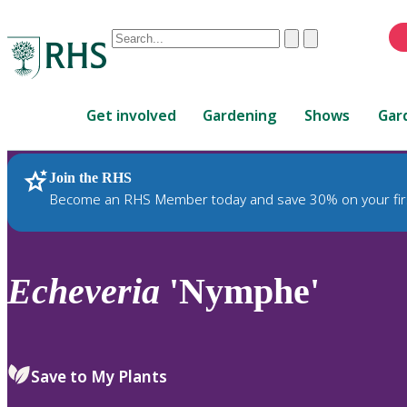
Conduct
Clear
Submit
a
When
search
autocomplete
Home
results
Get involved
Gardening
Shows
Gar
are
available,
use
Join the RHS
RHS Home
Plants
up
Become an RHS Member today and save 30% on your fir
and
down
arrows
to
Echeveria
'Nymphe'
review
and
enter
to
Save to My Plants
select.