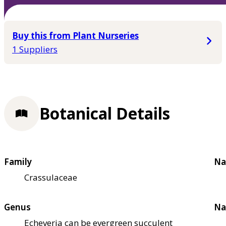
Buy this from Plant Nurseries
1 Suppliers
Botanical Details
Family
Na
Crassulaceae
Genus
Na
Echeveria can be evergreen succulent