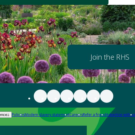
Join the RHS
Policies
Modern slavery statement
Careers
Refer a friend
Advertise with us
ences