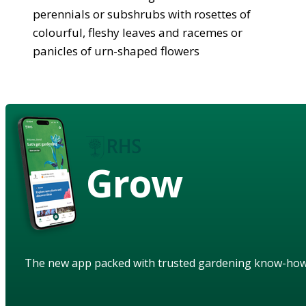
perennials or subshrubs with rosettes of
colourful, fleshy leaves and racemes or
panicles of urn-shaped flowers
Grow
The new app packed with trusted gardening know-ho