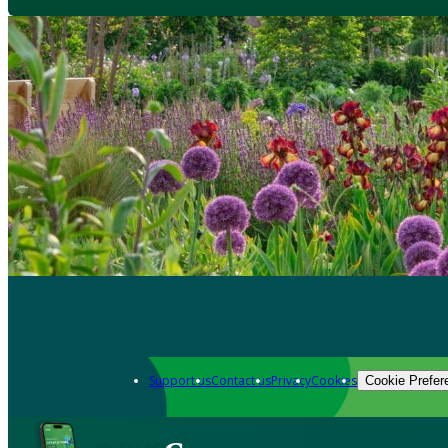
Support us
Contact us
Privacy
Cookies
Cookie Prefer