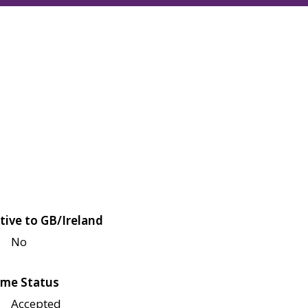
tive to GB/Ireland
No
me Status
Accepted