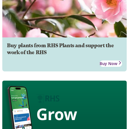
Buy plants from RHS Plants and support the
work of the RHS
Buy Now
Grow