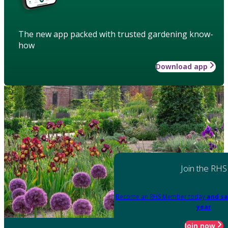
The new app packed with trusted gardening know-
how
Download app
Join the RHS
Become an RHS Member today
and sa
year
Join now