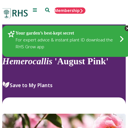
Menu
Search
Membership
Home
Plants
Your garden’s best-kept secret
For expert advice & instant plant ID download the
RHS Grow app
Hemerocallis
'August Pink'
Save to My Plants