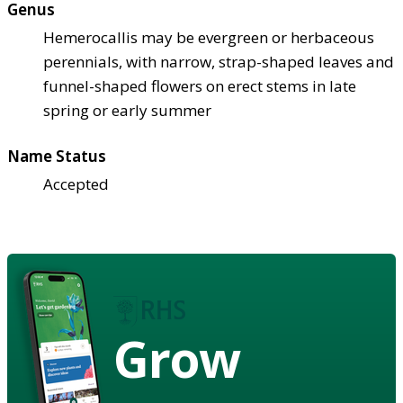
Genus
Hemerocallis may be evergreen or herbaceous
perennials, with narrow, strap-shaped leaves and
funnel-shaped flowers on erect stems in late
spring or early summer
Name Status
Accepted
Grow