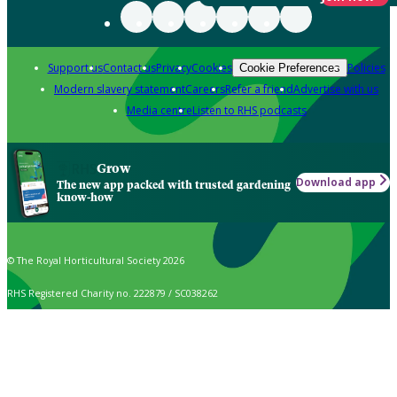
Support us
Contact us
Privacy
Cookies
Policies
Cookie Preferences
Modern slavery statement
Careers
Refer a friend
Advertise with us
Media centre
Listen to RHS podcasts
Grow
Download app
The new app packed with trusted gardening
know-how
© The Royal Horticultural Society 2026
RHS Registered Charity no. 222879 / SC038262