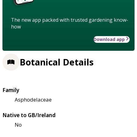
The new app packed with trusted gardening know-
how
Download app
Botanical Details
Family
Asphodelaceae
Native to GB/Ireland
No