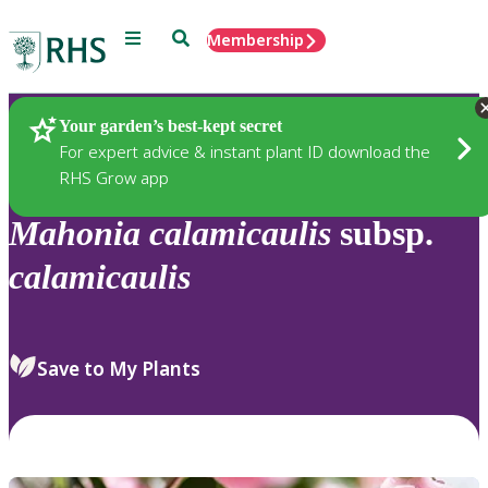
Menu
Search
Membership
Home
Plants
Your garden’s best-kept secret
For expert advice & instant plant ID download the
RHS Grow app
Mahonia
calamicaulis
subsp.
calamicaulis
Save to My Plants