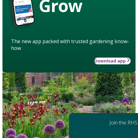
Grow
The new app packed with trusted gardening know-
how
Download app
Join the RHS