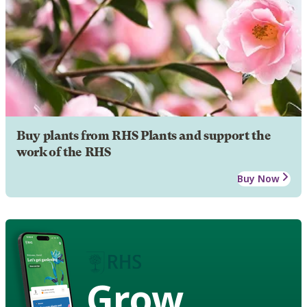
Buy plants from RHS Plants and support the
work of the RHS
Buy Now
Grow