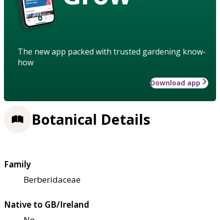
The new app packed with trusted gardening know-
how
Download app
Botanical Details
Family
Berberidaceae
Native to GB/Ireland
No