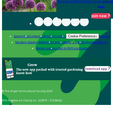
Become an RHS Member today
and sa
year
Join now
Support us
Contact us
Privacy
Cookies
Policies
Cookie Preferences
Modern slavery statement
Careers
Refer a friend
Advertise with us
Media centre
Listen to RHS podcasts
Grow
Download app
The new app packed with trusted gardening
know-how
© The Royal Horticultural Society 2026
RHS Registered Charity no. 222879 / SC038262