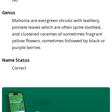
Genus
Mahonia are evergreen shrubs with leathery,
pinnate leaves which are often spine-toothed,
and clustered racemes of sometimes fragrant
yellow flowers, sometimes followed by black or
purple berries
Name Status
Correct