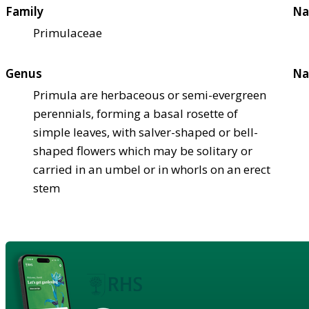
Family
Na
Primulaceae
Genus
Na
Primula are herbaceous or semi-evergreen
perennials, forming a basal rosette of
simple leaves, with salver-shaped or bell-
shaped flowers which may be solitary or
carried in an umbel or in whorls on an erect
stem