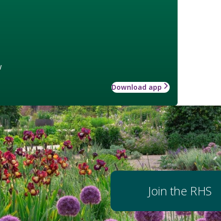
w
Download app
Join the RHS