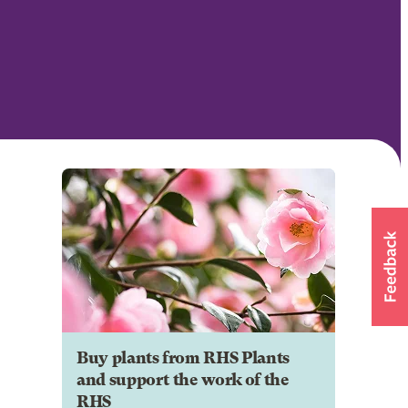
Buy plants from RHS Plants
and support the work of the
RHS