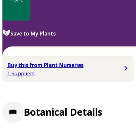
Save to My Plants
Buy this from Plant Nurseries
1 Suppliers
Botanical Details