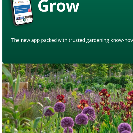
Grow
The new app packed with trusted gardening know-ho