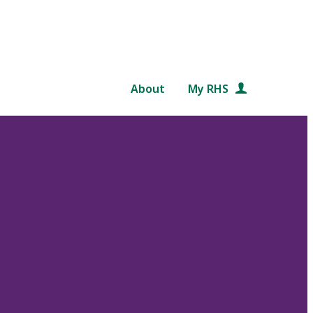
About
My RHS