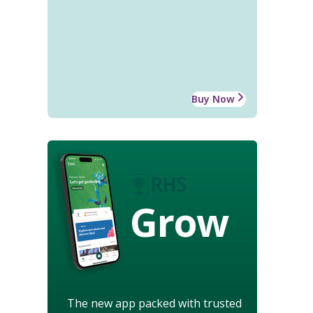
Buy Now
Grow
The new app packed with trusted