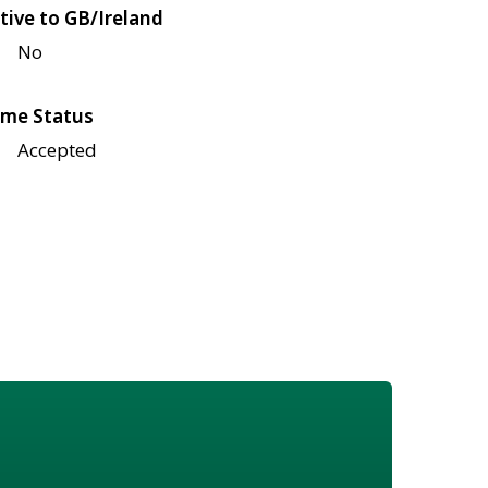
tive to GB/Ireland
No
me Status
Accepted