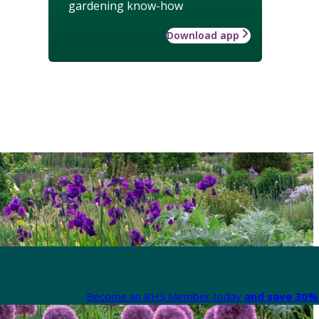
gardening know-how
Download app
Become an RHS Member today
and save 30% 