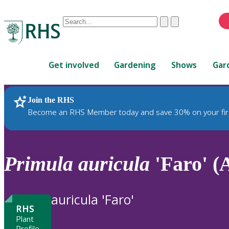
Conduct
Clear
Submit
a
When
search
autocomplete
Home
results
Get involved
Gardening
Shows
Gar
are
available,
use
Join the RHS
RHS Home
Plants
up
Become an RHS Member today and save 30% on your fir
and
down
arrows
to
Primula
auricula
'Faro' (
review
and
enter
auricula 'Faro'
to
RHS
select.
Plant
Profile