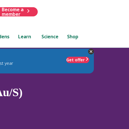
Become a
member
dens
Learn
Science
Shop
Get offer
st year
Au/S)