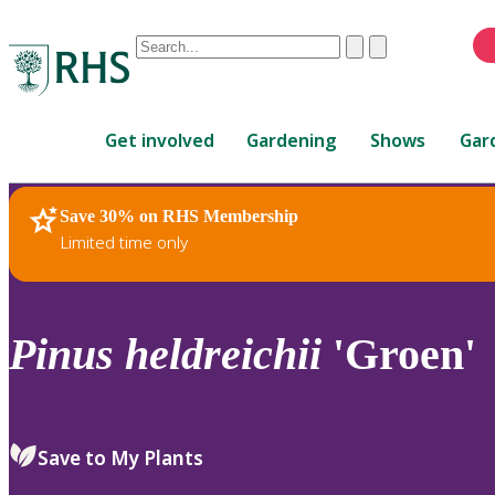
Conduct
Clear
Submit
a
When
search
autocomplete
Home
results
Get involved
Gardening
Shows
Gar
are
available,
use
Save 30% on RHS Membership
RHS Home
Plants
up
Limited time only
and
down
arrows
to
Pinus
heldreichii
'Groen'
review
and
enter
to
Save to My Plants
select.