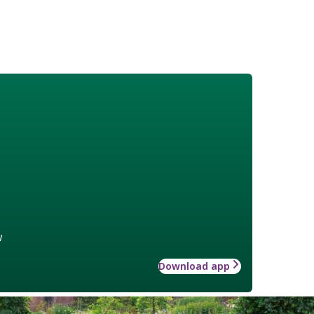
w
Download app