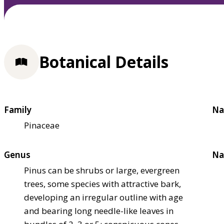
Botanical Details
Family
Na
Pinaceae
Genus
Na
Pinus can be shrubs or large, evergreen
trees, some species with attractive bark,
developing an irregular outline with age
and bearing long needle-like leaves in