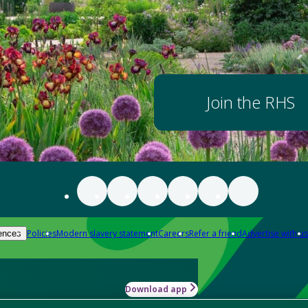
Join the RHS
Policies
Modern slavery statement
Careers
Refer a friend
Advertise with us
ences
Download app
-how