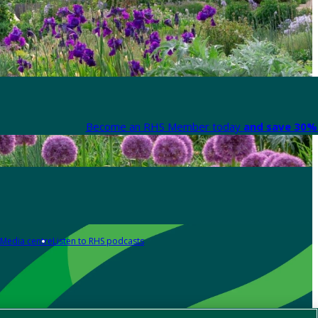
Become an RHS Member today
and save 30% 
Media centre
Listen to RHS podcasts