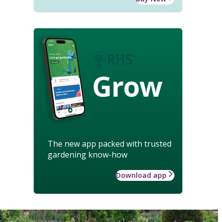
Grow
The new app packed with trusted
gardening know-how
Download app