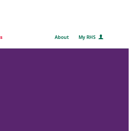
s
About
My RHS