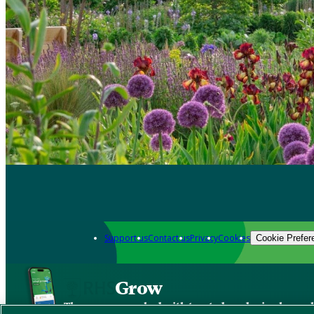
Support us
Contact us
Privacy
Cookies
Cookie Prefer
Grow
The new app packed with trusted gardening know