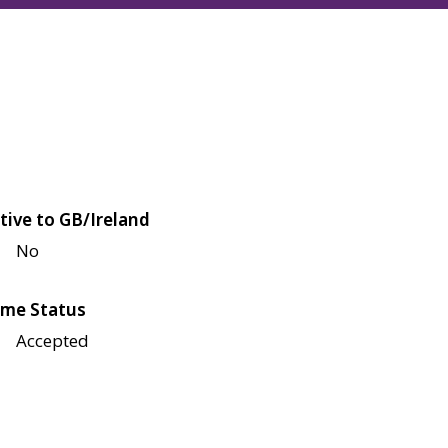
tive to GB/Ireland
No
me Status
Accepted