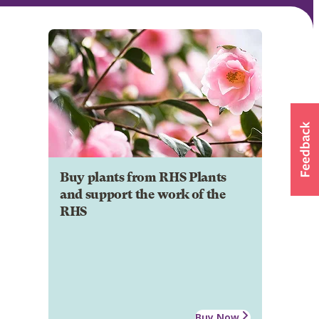
Buy plants from RHS Plants
and support the work of the
RHS
Buy Now