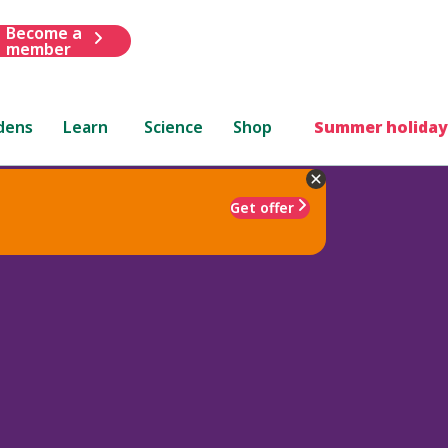
Become a
member
dens
Learn
Science
Shop
Summer holiday
Get offer