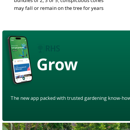
bundles of 2, 3 or 5; conspicuous cones
may fall or remain on the tree for years
Grow
The new app packed with trusted gardening know-ho