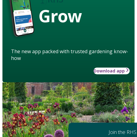
Grow
The new app packed with trusted gardening know-
how
Download app
Join the RHS