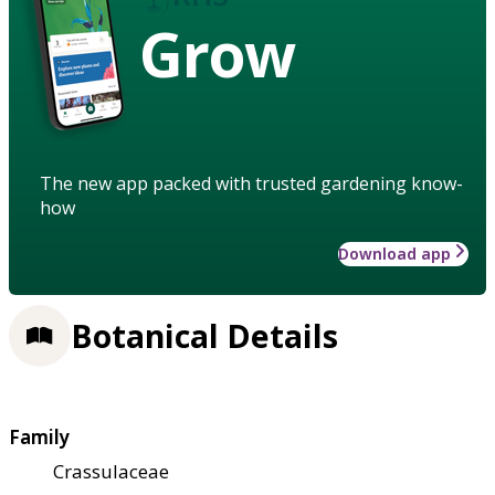
Grow
The new app packed with trusted gardening know-
how
Download app
Botanical Details
Family
Crassulaceae