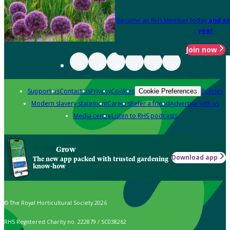
Become an RHS Member today
and sa
year
Join now
Support us
Contact us
Privacy
Cookies
Policies
Cookie Preferences
Modern slavery statement
Careers
Refer a friend
Advertise with us
Media centre
Listen to RHS podcasts
Grow
Download app
The new app packed with trusted gardening
know-how
© The Royal Horticultural Society 2026
RHS Registered Charity no. 222879 / SC038262