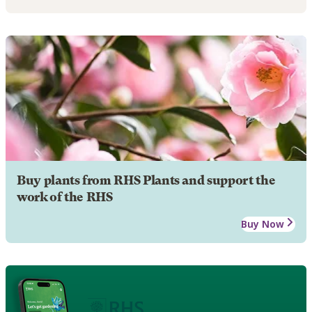
Buy plants from RHS Plants and support the
work of the RHS
Buy Now