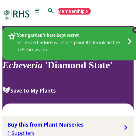
Menu
Search
Membership
Home
Plants
Your garden’s best-kept secret
For expert advice & instant plant ID download the
RHS Grow app
Echeveria
'Diamond State'
Save to My Plants
Buy this from Plant Nurseries
1 Suppliers