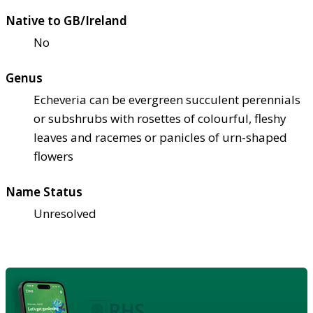
Native to GB/Ireland
No
Genus
Echeveria can be evergreen succulent perennials
or subshrubs with rosettes of colourful, fleshy
leaves and racemes or panicles of urn-shaped
flowers
Name Status
Unresolved