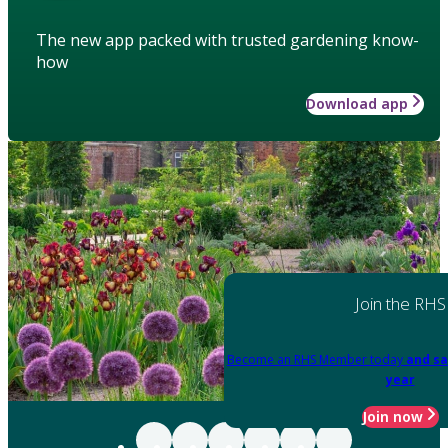
The new app packed with trusted gardening know-
how
Download app
Join the RHS
Become an RHS Member today
and sa
year
Join now