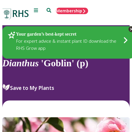
Menu
Search
Membership
Home
Plants
Your garden’s best-kept secret
For expert advice & instant plant ID download the
RHS Grow app
Dianthus
'Goblin' (p)
Save to My Plants