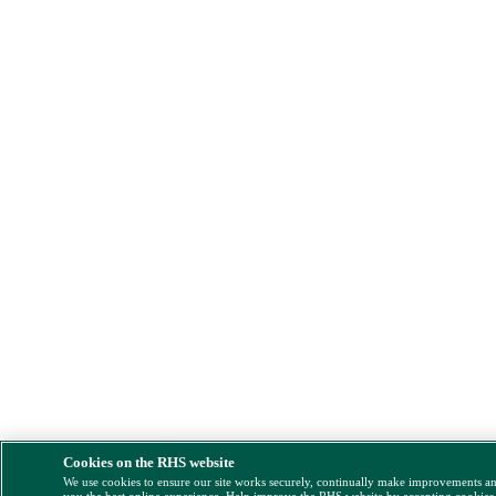
Cookies on the RHS website
We use cookies to ensure our site works securely, continually make improvements a