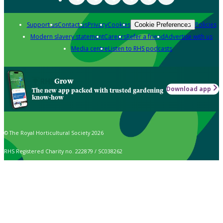
Support us
Contact us
Privacy
Cookies
Policies
Cookie Preferences
Modern slavery statement
Careers
Refer a friend
Advertise with us
Media centre
Listen to RHS podcasts
Grow
Download app
The new app packed with trusted gardening
know-how
© The Royal Horticultural Society 2026
RHS Registered Charity no. 222879 / SC038262