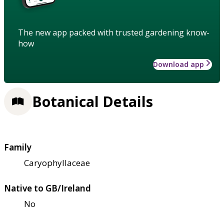
The new app packed with trusted gardening know-
how
Download app
Botanical Details
Family
Caryophyllaceae
Native to GB/Ireland
No