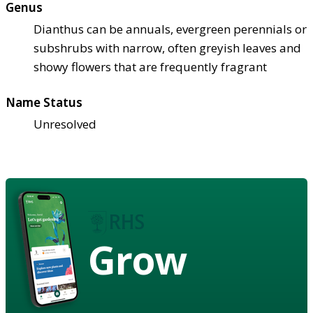
Genus
Dianthus can be annuals, evergreen perennials or
subshrubs with narrow, often greyish leaves and
showy flowers that are frequently fragrant
Name Status
Unresolved
Grow