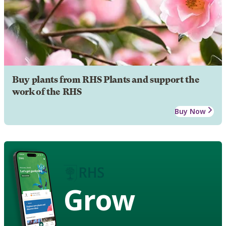
Buy plants from RHS Plants and support the
work of the RHS
Buy Now
Grow