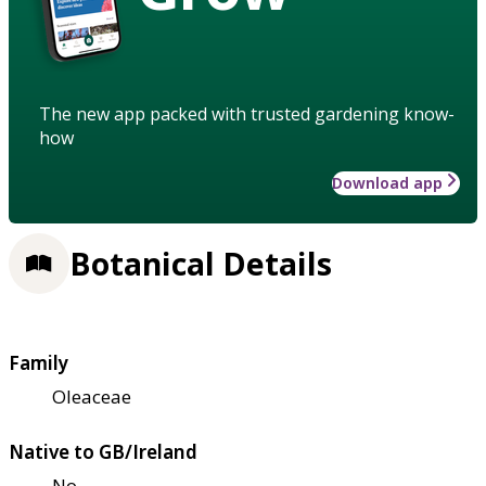
The new app packed with trusted gardening know-
how
Download app
Botanical Details
Family
Oleaceae
Native to GB/Ireland
No