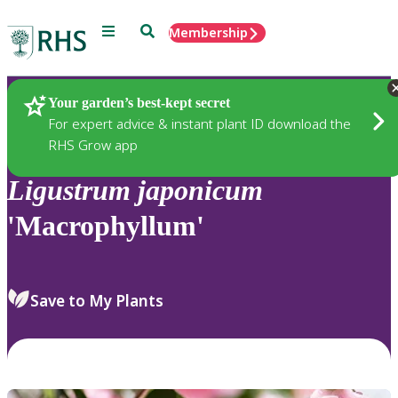
Menu
Search
Membership
Home
Plants
Your garden’s best-kept secret
For expert advice & instant plant ID download the
RHS Grow app
Ligustrum
japonicum
'Macrophyllum'
Save to My Plants