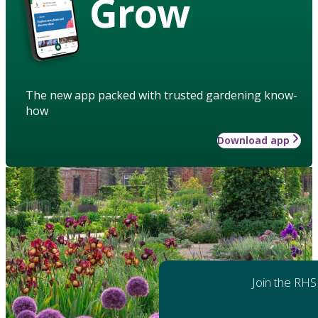
Grow
The new app packed with trusted gardening know-
how
Download app
Join the RHS