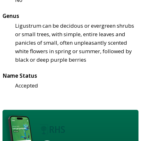
Genus
Ligustrum can be decidous or evergreen shrubs
or small trees, with simple, entire leaves and
panicles of small, often unpleasantly scented
white flowers in spring or summer, followed by
black or deep purple berries
Name Status
Accepted