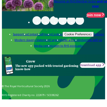
Become an RHS Member today
and sa
year
Join now
Support us
Contact us
Privacy
Cookies
Policies
Cookie Preferences
Modern slavery statement
Careers
Refer a friend
Advertise with us
Media centre
Listen to RHS podcasts
Grow
Download app
The new app packed with trusted gardening
know-how
© The Royal Horticultural Society 2026
RHS Registered Charity no. 222879 / SC038262