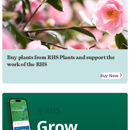
Buy plants from RHS Plants and support the
work of the RHS
Buy Now
Grow