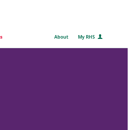
s
About
My RHS