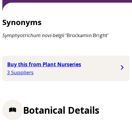
Synonyms
Symphyotrichum
novi-belgii
'Brockamin Bright'
Buy this from Plant Nurseries
3 Suppliers
Botanical Details