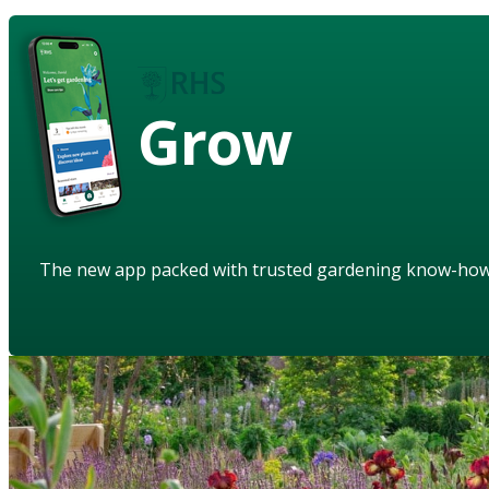
Grow
The new app packed with trusted gardening know-ho