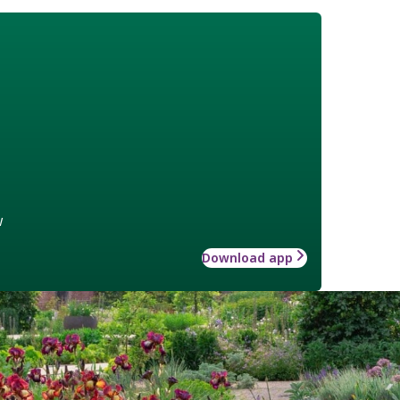
w
Download app