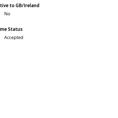
tive to GB/Ireland
No
me Status
Accepted