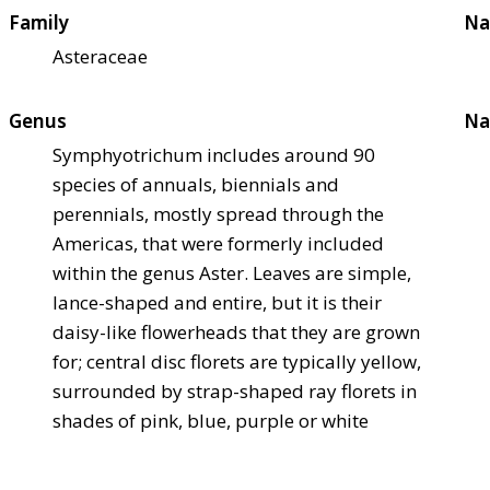
Family
Na
Asteraceae
Genus
Na
Symphyotrichum includes around 90
species of annuals, biennials and
perennials, mostly spread through the
Americas, that were formerly included
within the genus Aster. Leaves are simple,
lance-shaped and entire, but it is their
daisy-like flowerheads that they are grown
for; central disc florets are typically yellow,
surrounded by strap-shaped ray florets in
shades of pink, blue, purple or white