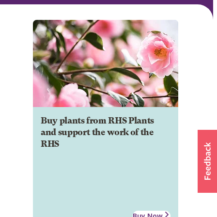
Buy plants from RHS Plants
and support the work of the
RHS
Buy Now