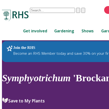
Conduct
Clear
Submit
a
When
search
autocomplete
Home
results
Get involved
Gardening
Shows
Gar
are
available,
use
Join the RHS
RHS Home
Plants
up
Become an RHS Member today and save 30% on your fir
and
down
arrows
to
Symphyotrichum
'Brockam
review
and
enter
to
Save to My Plants
select.