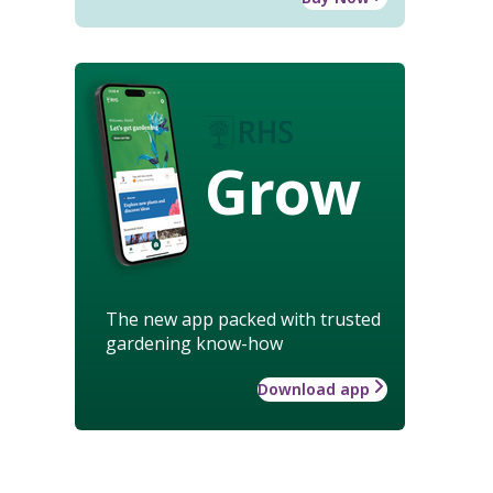
Grow
The new app packed with trusted
gardening know-how
Download app