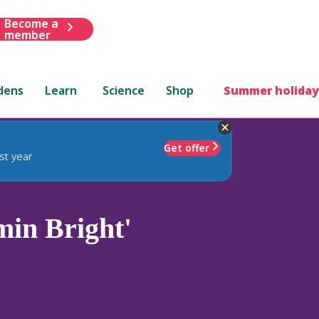
Become a
member
dens
Learn
Science
Shop
Summer holiday
Get offer
st year
in Bright'